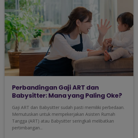
Perbandingan Gaji ART dan
Babysitter: Mana yang Paling Oke?
Gaji ART dan Babysitter sudah pasti memiliki perbedaan.
Memutuskan untuk mempekerjakan Asisten Rumah
Tangga (ART) atau Babysitter seringkali melibatkan
pertimbangan...