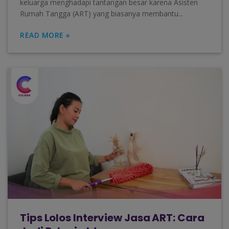
keluarga menghadapi tantangan besar karena Asisten
Rumah Tangga (ART) yang biasanya membantu...
READ MORE »
Tips Lolos Interview Jasa ART: Cara