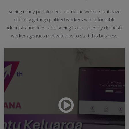
Seeing many people need domestic workers but have
difficulty getting qualified workers with affordable
administration fees, also seeing fraud cases by domestic
worker agencies motivated us to start this business.