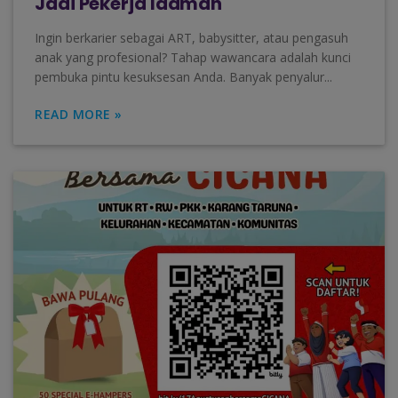
Jadi Pekerja Idaman
Ingin berkarier sebagai ART, babysitter, atau pengasuh
anak yang profesional? Tahap wawancara adalah kunci
pembuka pintu kesuksesan Anda. Banyak penyalur...
READ MORE »