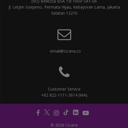
(VO) Bellezza BSA 1st Floor SA1-06
Jl. Letjen Soepeno, Permata Hijau, Kebayoran Lama, Jakarta
Selatan 12210
email@cicana.co
Customer Service
+62 822-1111-3614 (WA)
© 2026 Cicana