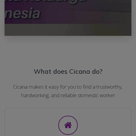
What does Cicana do?
Cicana makes it easy for you to find a trustworthy,
hardworking, and reliable domestic worker