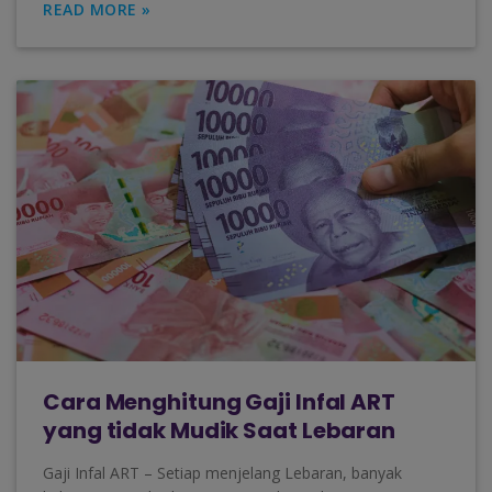
READ MORE »
Cara Menghitung Gaji Infal ART
yang tidak Mudik Saat Lebaran
Gaji Infal ART – Setiap menjelang Lebaran, banyak