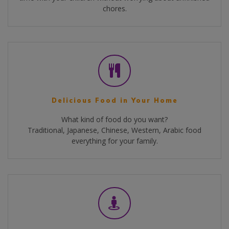
chores.
Delicious Food in Your Home
What kind of food do you want?
Traditional, Japanese, Chinese, Western, Arabic food
everything for your family.