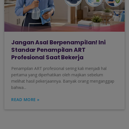
Jangan Asal Berpenampilan! Ini
Standar Penampilan ART
Profesional Saat Bekerja
Penampilan ART profesional sering kali menjadi hal
pertama yang diperhatikan oleh majikan sebelum
melihat hasil pekerjaannya. Banyak orang menganggap
bahwa...
READ MORE »