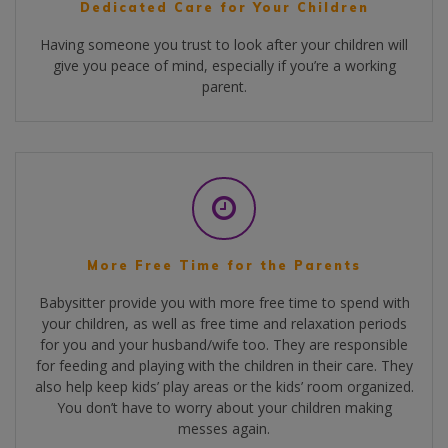
Dedicated Care for Your Children
Having someone you trust to look after your children will
give you peace of mind, especially if you’re a working
parent.
More Free Time for the Parents
Babysitter provide you with more free time to spend with
your children, as well as free time and relaxation periods
for you and your husband/wife too. They are responsible
for feeding and playing with the children in their care. They
also help keep kids’ play areas or the kids’ room organized.
You don’t have to worry about your children making
messes again.