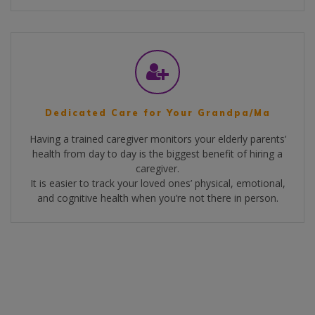
Dedicated Care for Your Grandpa/Ma
Having a trained caregiver monitors your elderly parents’
health from day to day is the biggest benefit of hiring a
caregiver.
It is easier to track your loved ones’ physical, emotional,
and cognitive health when you’re not there in person.