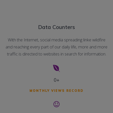
Data Counters
With the Internet, social media spreading linke wildfire
and reaching every part of our daily life, more and more
traffic is directed to websites in search for information.
0+
MONTHLY VIEWS RECORD