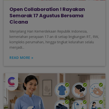
Open Collaboration ! Rayakan
Semarak 17 Agustus Bersama
Cicana
Menjelang Hari Kemerdekaan Republik Indonesia,
kemeriahan perayaan 17-an di setiap lingkungan RT, RW,
kompleks perumahan, hingga tingkat kelurahan selalu
menjadi...
READ MORE »