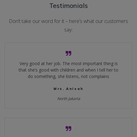
Testimonials
Don’t take our word for it – here’s what our customers
say:
Very good at her job. The most important thing is
that she’s good with children and when I tell her to
do something, she listens, not complains
Mrs. Anisah
North Jakarta