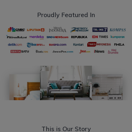
Proudly Featured In
This is Our Story