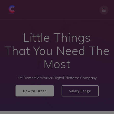
Little Things
That You Need The
Most
1st Domestic Worker Digital Platform Company
How to Order
Salary Range