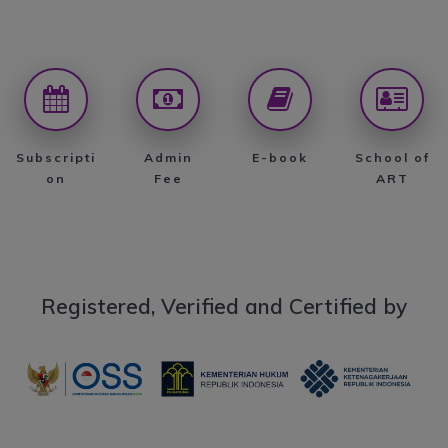
Subscripti
Admin
E-book
School of
on
Fee
ART
Registered, Verified and Certified by