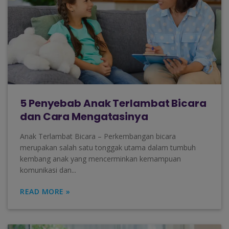
5 Penyebab Anak Terlambat Bicara
dan Cara Mengatasinya
Anak Terlambat Bicara – Perkembangan bicara
merupakan salah satu tonggak utama dalam tumbuh
kembang anak yang mencerminkan kemampuan
komunikasi dan...
READ MORE »