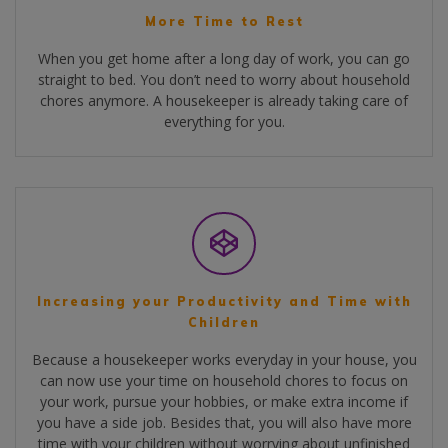
More Time to Rest
When you get home after a long day of work, you can go
straight to bed. You don’t need to worry about household
chores anymore. A housekeeper is already taking care of
everything for you.
Increasing your Productivity and Time with
Children
Because a housekeeper works everyday in your house, you
can now use your time on household chores to focus on
your work, pursue your hobbies, or make extra income if
you have a side job. Besides that, you will also have more
time with your children without worrying about unfinished