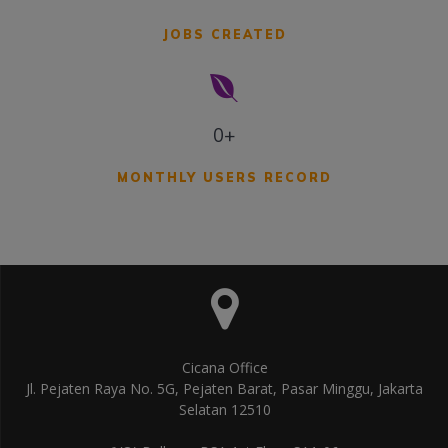
JOBS CREATED
0+
MONTHLY USERS RECORD
Cicana Office
Jl. Pejaten Raya No. 5G, Pejaten Barat, Pasar Minggu, Jakarta
Selatan 12510