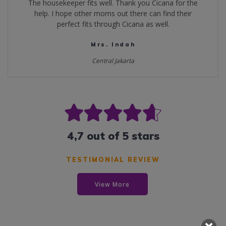
The housekeeper fits well. Thank you Cicana for the
help. I hope other moms out there can find their
perfect fits through Cicana as well.
Mrs. Indah
Central Jakarta
4,7 out of 5 stars
TESTIMONIAL REVIEW
View More