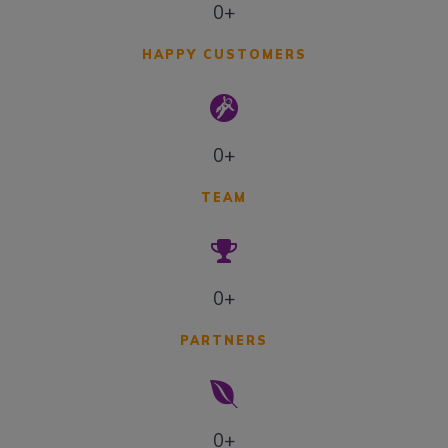
0+
HAPPY CUSTOMERS
0+
TEAM
0+
PARTNERS
0+