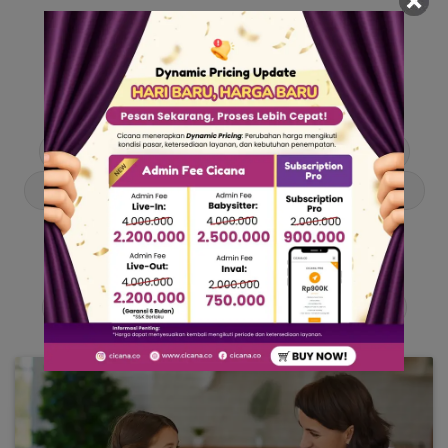
Our Articles
Dive into stories and tips curated just for you.
Asisten Rumah Tangga
Berita
Cari ART
Cari Babysitter
Curhat Cicana
Engangement
Entertainment
Lowongan Pekerjaan
Product & Services
Public Figure
Tentang Cicana
Tips & Trik
Viral News