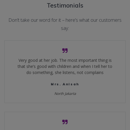
Testimonials
Don’t take our word for it – here’s what our customers
say:
Very good at her job. The most important thing is
that she’s good with children and when I tell her to
do something, she listens, not complains
Mrs. Anisah
North Jakarta