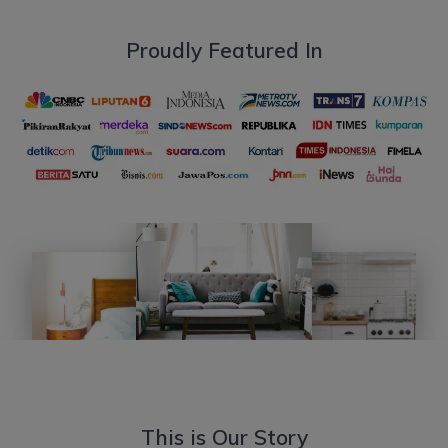
Proudly Featured In
This is Our Story