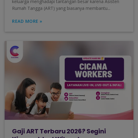
keluarga menghadapi tantangan besar karena Asisten
Rumah Tangga (ART) yang biasanya membantu...
READ MORE »
Gaji ART Terbaru 2026? Segini