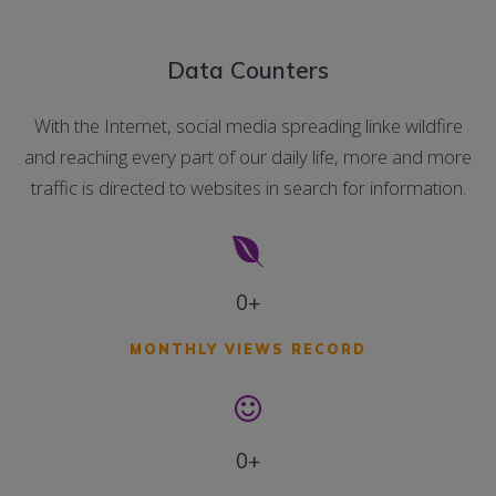
Data Counters
With the Internet, social media spreading linke wildfire
and reaching every part of our daily life, more and more
traffic is directed to websites in search for information.
0+
MONTHLY VIEWS RECORD
0+