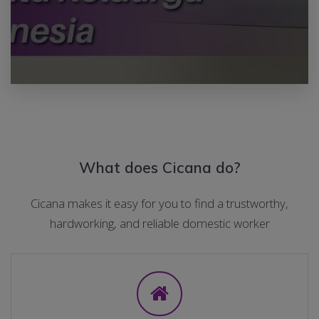
What does Cicana do?
Cicana makes it easy for you to find a trustworthy,
hardworking, and reliable domestic worker