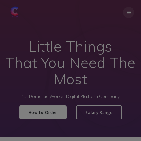
Little Things
That You Need The
Most
1st Domestic Worker Digital Platform Company
How to Order
Salary Range