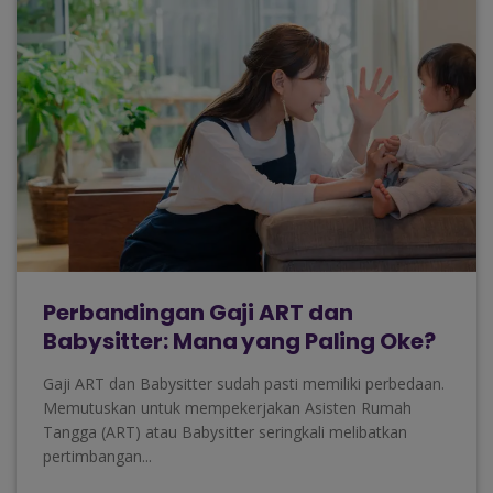
Perbandingan Gaji ART dan
Babysitter: Mana yang Paling Oke?
Gaji ART dan Babysitter sudah pasti memiliki perbedaan.
Memutuskan untuk mempekerjakan Asisten Rumah
Tangga (ART) atau Babysitter seringkali melibatkan
pertimbangan...