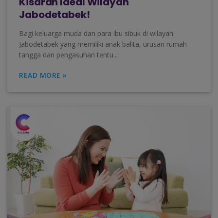
Kisaran Ideal Wilayah
Jabodetabek!
Bagi keluarga muda dan para ibu sibuk di wilayah
Jabodetabek yang memiliki anak balita, urusan rumah
tangga dan pengasuhan tentu...
READ MORE »