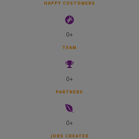
HAPPY CUSTOMERS
0+
TEAM
0+
PARTNERS
0+
JOBS CREATED