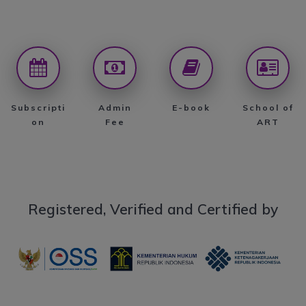
Subscripti
Admin
E-book
School of
on
Fee
ART
Registered, Verified and Certified by