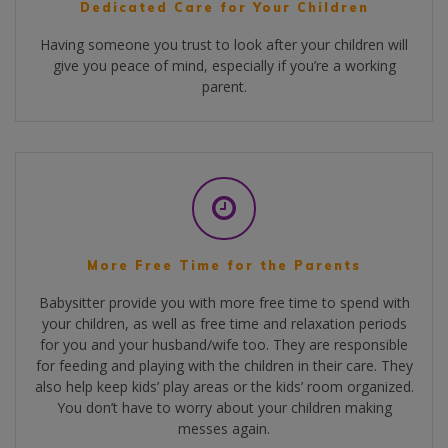
Dedicated Care for Your Children
Having someone you trust to look after your children will
give you peace of mind, especially if you’re a working
parent.
More Free Time for the Parents
Babysitter provide you with more free time to spend with
your children, as well as free time and relaxation periods
for you and your husband/wife too. They are responsible
for feeding and playing with the children in their care. They
also help keep kids’ play areas or the kids’ room organized.
You don’t have to worry about your children making
messes again.