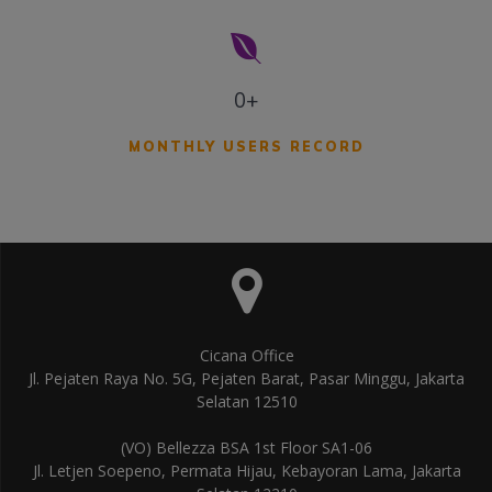
0+
MONTHLY USERS RECORD
Cicana Office
Jl. Pejaten Raya No. 5G, Pejaten Barat, Pasar Minggu, Jakarta
Selatan 12510
(VO) Bellezza BSA 1st Floor SA1-06
Jl. Letjen Soepeno, Permata Hijau, Kebayoran Lama, Jakarta