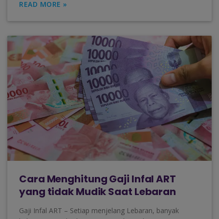
READ MORE »
Cara Menghitung Gaji Infal ART
yang tidak Mudik Saat Lebaran
Gaji Infal ART – Setiap menjelang Lebaran, banyak