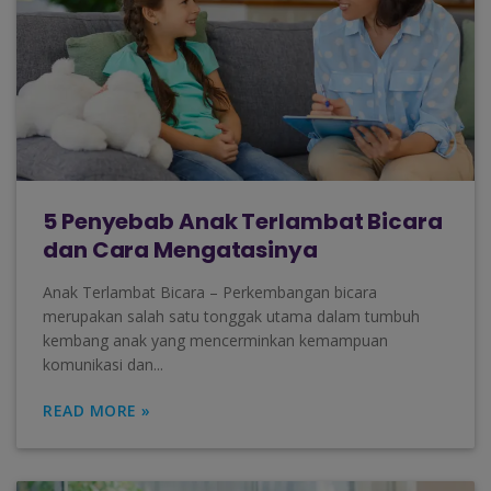
5 Penyebab Anak Terlambat Bicara
dan Cara Mengatasinya
Anak Terlambat Bicara – Perkembangan bicara
merupakan salah satu tonggak utama dalam tumbuh
kembang anak yang mencerminkan kemampuan
komunikasi dan...
READ MORE »