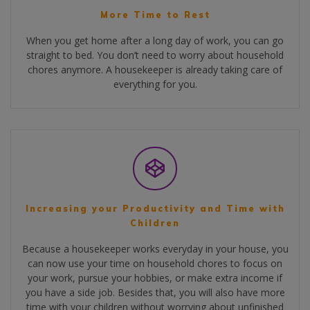
More Time to Rest
When you get home after a long day of work, you can go
straight to bed. You don’t need to worry about household
chores anymore. A housekeeper is already taking care of
everything for you.
Increasing your Productivity and Time with
Children
Because a housekeeper works everyday in your house, you
can now use your time on household chores to focus on
your work, pursue your hobbies, or make extra income if
you have a side job. Besides that, you will also have more
time with your children without worrying about unfinished