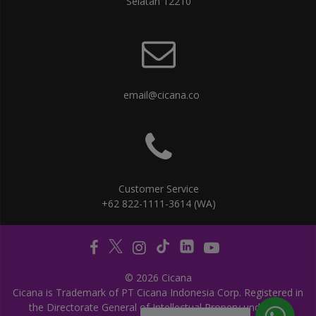
Selatan 12210
email@cicana.co
Customer Service
+62 822-1111-3614 (WA)
© 2026 Cicana
Cicana is Trademark of PT Cicana Indonesia Corp. Registered in
the Directorate General of Intellectual Propery under the