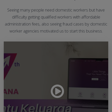
Seeing many people need domestic workers but have
difficulty getting qualified workers with affordable
administration fees, also seeing fraud cases by domestic
worker agencies motivated us to start this business.