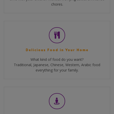
chores.
Delicious Food in Your Home
What kind of food do you want?
Traditional, Japanese, Chinese, Western, Arabic food
everything for your family.