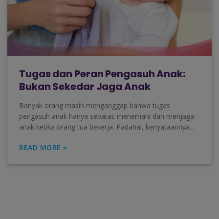
Tugas dan Peran Pengasuh Anak:
Bukan Sekedar Jaga Anak
Banyak orang masih menganggap bahwa tugas
pengasuh anak hanya sebatas menemani dan menjaga
anak ketika orang tua bekerja. Padahal, kenyataannya...
READ MORE »