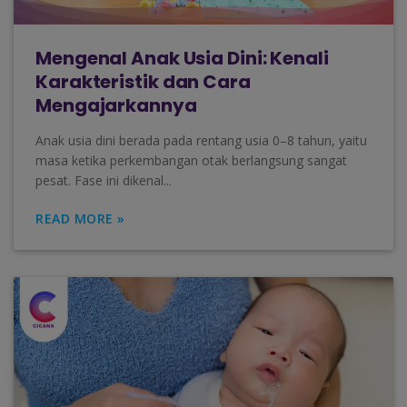
Mengenal Anak Usia Dini: Kenali
Karakteristik dan Cara
Mengajarkannya
Anak usia dini berada pada rentang usia 0–8 tahun, yaitu
masa ketika perkembangan otak berlangsung sangat
pesat. Fase ini dikenal...
READ MORE »