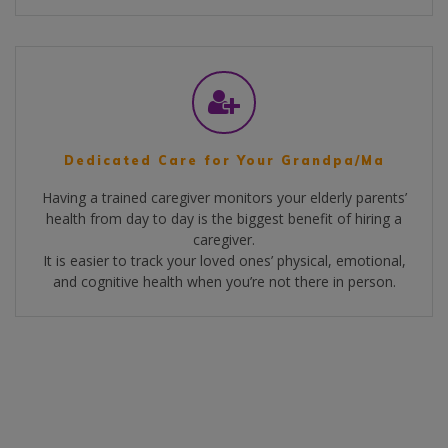
Dedicated Care for Your Grandpa/Ma
Having a trained caregiver monitors your elderly parents’
health from day to day is the biggest benefit of hiring a
caregiver.
It is easier to track your loved ones’ physical, emotional,
and cognitive health when you’re not there in person.