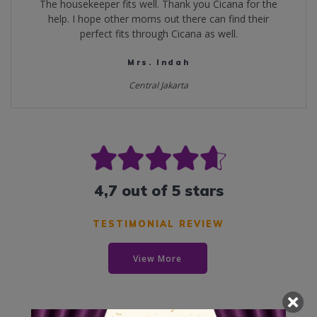
The housekeeper fits well. Thank you Cicana for the
help. I hope other moms out there can find their
perfect fits through Cicana as well.
Mrs. Indah
Central Jakarta
4,7 out of 5 stars
TESTIMONIAL REVIEW
View More