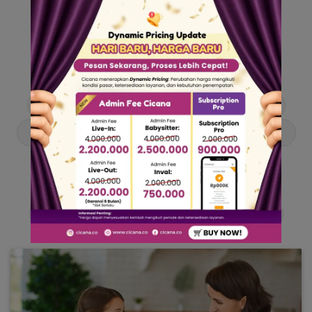
Our Articles
Dive into stories and tips curated just for you.
Asisten Rumah Tangga
Berita
Cari ART
Cari Babysitter
Curhat Cicana
Engangement
Entertainment
Lowongan Pekerjaan
Product & Services
Public Figure
Tentang Cicana
Tips & Trik
Viral News