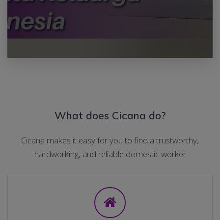
What does Cicana do?
Cicana makes it easy for you to find a trustworthy,
hardworking, and reliable domestic worker