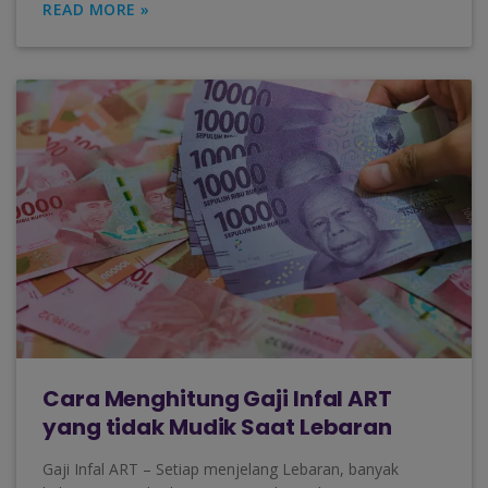
READ MORE »
Cara Menghitung Gaji Infal ART
yang tidak Mudik Saat Lebaran
Gaji Infal ART – Setiap menjelang Lebaran, banyak