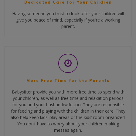
Dedicated Care for Your Children
Having someone you trust to look after your children will
give you peace of mind, especially if you’re a working
parent.
More Free Time for the Parents
Babysitter provide you with more free time to spend with
your children, as well as free time and relaxation periods
for you and your husband/wife too. They are responsible
for feeding and playing with the children in their care. They
also help keep kids’ play areas or the kids’ room organized.
You don’t have to worry about your children making
messes again.