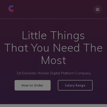
Little Things
That You Need The
Most
1st Domestic Worker Digital Platform Company
How to Order
Salary Range