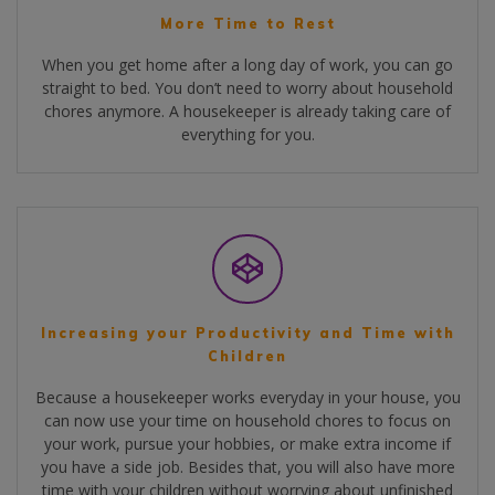
More Time to Rest
When you get home after a long day of work, you can go
straight to bed. You don’t need to worry about household
chores anymore. A housekeeper is already taking care of
everything for you.
Increasing your Productivity and Time with
Children
Because a housekeeper works everyday in your house, you
can now use your time on household chores to focus on
your work, pursue your hobbies, or make extra income if
you have a side job. Besides that, you will also have more
time with your children without worrying about unfinished