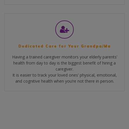
Dedicated Care for Your Grandpa/Ma
Having a trained caregiver monitors your elderly parents’
health from day to day is the biggest benefit of hiring a
caregiver.
It is easier to track your loved ones’ physical, emotional,
and cognitive health when you’re not there in person.