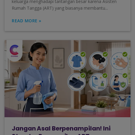
keluarga menghadapi tantangan besar karena Asisten
Rumah Tangga (ART) yang biasanya membantu...
READ MORE »
Jangan Asal Berpenampilan! Ini