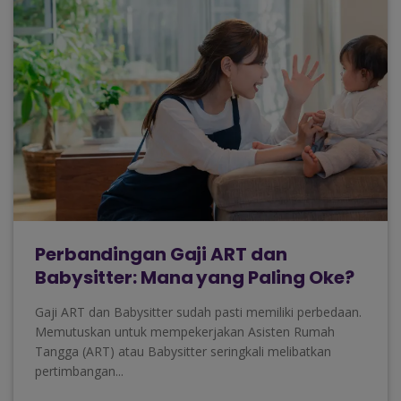
Perbandingan Gaji ART dan
Babysitter: Mana yang Paling Oke?
Gaji ART dan Babysitter sudah pasti memiliki perbedaan.
Memutuskan untuk mempekerjakan Asisten Rumah
Tangga (ART) atau Babysitter seringkali melibatkan
pertimbangan...