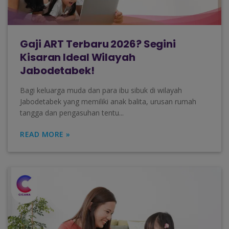
Gaji ART Terbaru 2026? Segini
Kisaran Ideal Wilayah
Jabodetabek!
Bagi keluarga muda dan para ibu sibuk di wilayah
Jabodetabek yang memiliki anak balita, urusan rumah
tangga dan pengasuhan tentu...
READ MORE »