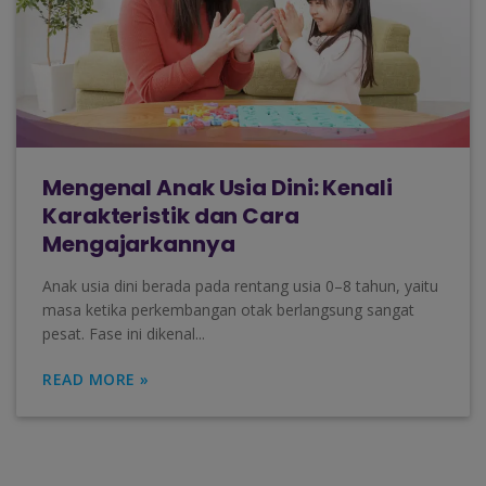
Mengenal Anak Usia Dini: Kenali
Karakteristik dan Cara
Mengajarkannya
Anak usia dini berada pada rentang usia 0–8 tahun, yaitu
masa ketika perkembangan otak berlangsung sangat
pesat. Fase ini dikenal...
READ MORE »