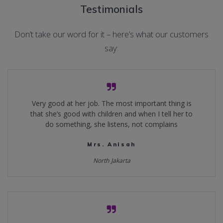
Testimonials
Don’t take our word for it – here’s what our customers
say:
Very good at her job. The most important thing is
that she’s good with children and when I tell her to
do something, she listens, not complains
Mrs. Anisah
North Jakarta