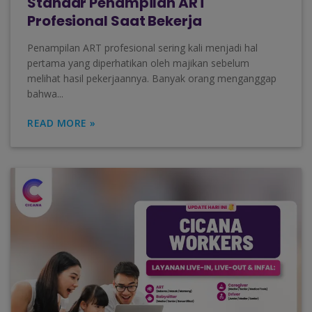
Standar Penampilan ART
Profesional Saat Bekerja
Penampilan ART profesional sering kali menjadi hal
pertama yang diperhatikan oleh majikan sebelum
melihat hasil pekerjaannya. Banyak orang menganggap
bahwa...
READ MORE »