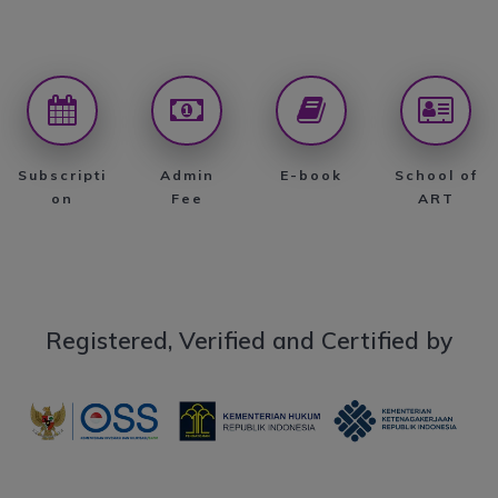
Subscripti
Admin
E-book
School of
on
Fee
ART
Registered, Verified and Certified by