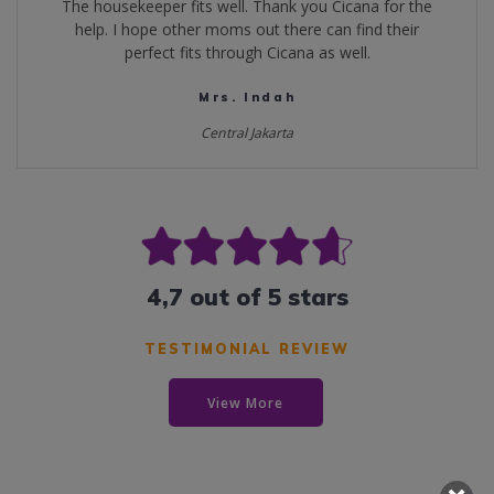
The housekeeper fits well. Thank you Cicana for the
help. I hope other moms out there can find their
perfect fits through Cicana as well.
Mrs. Indah
Central Jakarta
4,7 out of 5 stars
TESTIMONIAL REVIEW
View More