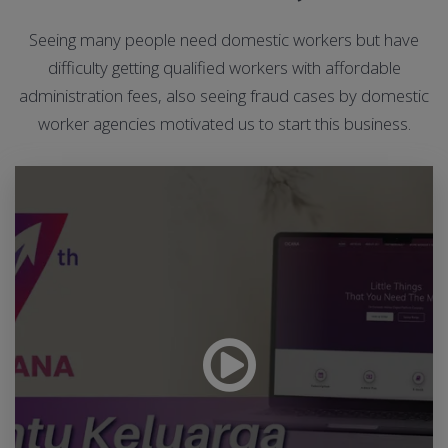
Seeing many people need domestic workers but have
difficulty getting qualified workers with affordable
administration fees, also seeing fraud cases by domestic
worker agencies motivated us to start this business.