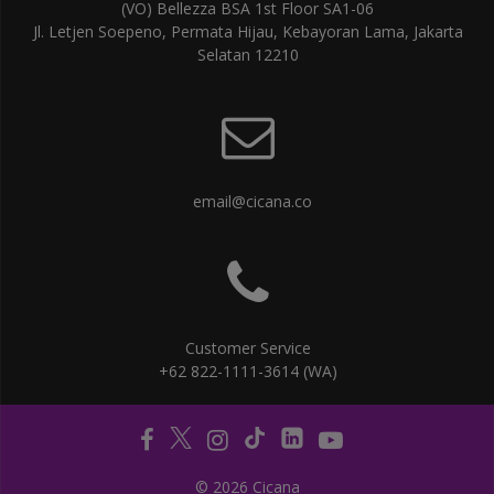
(VO) Bellezza BSA 1st Floor SA1-06
Jl. Letjen Soepeno, Permata Hijau, Kebayoran Lama, Jakarta
Selatan 12210
email@cicana.co
Customer Service
+62 822-1111-3614 (WA)
© 2026 Cicana