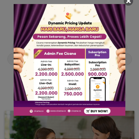
Our Articles
Dive into stories and tips curated just for you.
Asisten Rumah Tangga
Berita
Cari ART
Cari Babysitter
Curhat Cicana
Engangement
Entertainment
Lowongan Pekerjaan
Product & Services
Public Figure
Tentang Cicana
Tips & Trik
Viral News