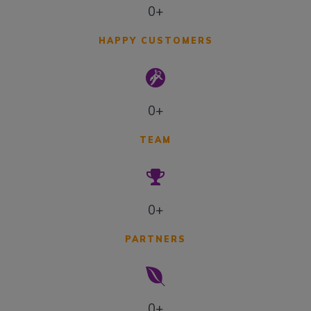
0+
HAPPY CUSTOMERS
0+
TEAM
0+
PARTNERS
0+