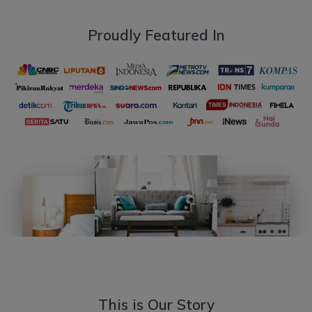
Proudly Featured In
This is Our Story