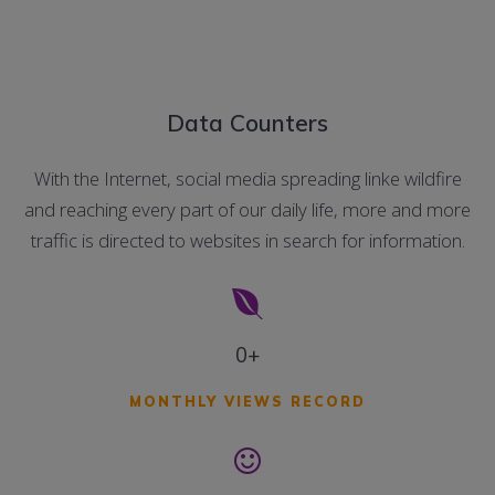
Data Counters
With the Internet, social media spreading linke wildfire
and reaching every part of our daily life, more and more
traffic is directed to websites in search for information.
0+
MONTHLY VIEWS RECORD