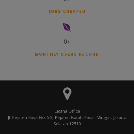
JOBS CREATED
0+
MONTHLY USERS RECORD
Cicana Office
Jl. Pejaten Raya No. 5G, Pejaten Barat, Pasar Minggu, Jakarta
Selatan 12510