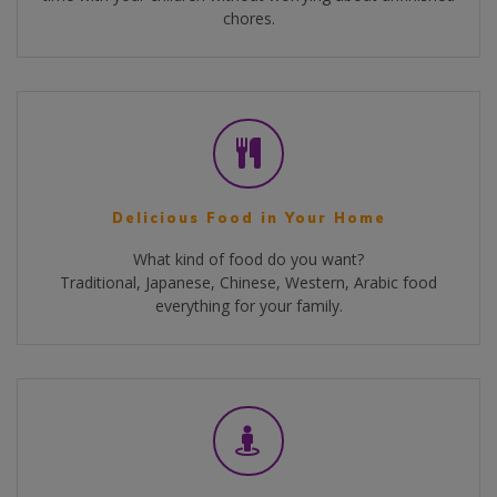
chores.
Delicious Food in Your Home
What kind of food do you want?
Traditional, Japanese, Chinese, Western, Arabic food
everything for your family.