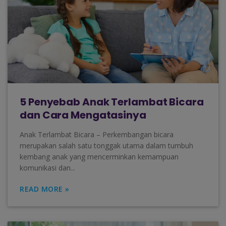
5 Penyebab Anak Terlambat Bicara
dan Cara Mengatasinya
Anak Terlambat Bicara – Perkembangan bicara
merupakan salah satu tonggak utama dalam tumbuh
kembang anak yang mencerminkan kemampuan
komunikasi dan...
READ MORE »