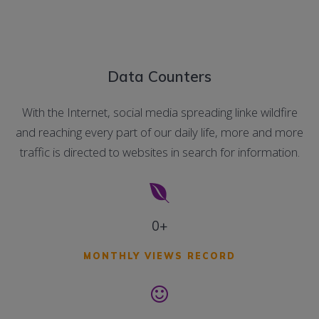
Data Counters
With the Internet, social media spreading linke wildfire
and reaching every part of our daily life, more and more
traffic is directed to websites in search for information.
0+
MONTHLY VIEWS RECORD