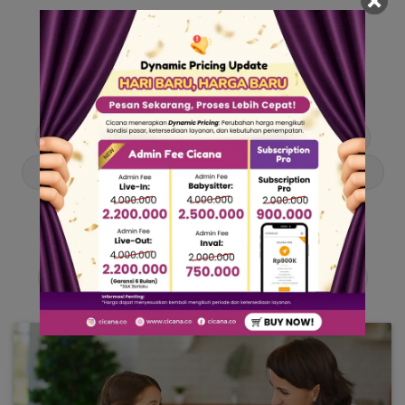
Our Articles
Dive into stories and tips curated just for you.
Asisten Rumah Tangga
Berita
Cari ART
Cari Babysitter
Curhat Cicana
Engangement
Entertainment
Lowongan Pekerjaan
Product & Services
Public Figure
Tentang Cicana
Tips & Trik
Viral News