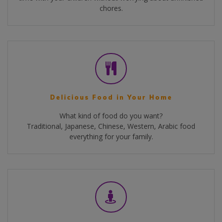
chores.
Delicious Food in Your Home
What kind of food do you want?
Traditional, Japanese, Chinese, Western, Arabic food
everything for your family.