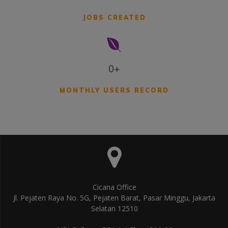
JOBS CREATED
0+
MONTHLY USERS RECORD
Cicana Office
Jl. Pejaten Raya No. 5G, Pejaten Barat, Pasar Minggu, Jakarta
Selatan 12510