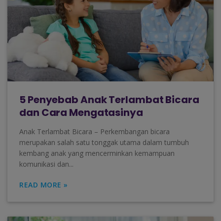
5 Penyebab Anak Terlambat Bicara
dan Cara Mengatasinya
Anak Terlambat Bicara – Perkembangan bicara
merupakan salah satu tonggak utama dalam tumbuh
kembang anak yang mencerminkan kemampuan
komunikasi dan...
READ MORE »