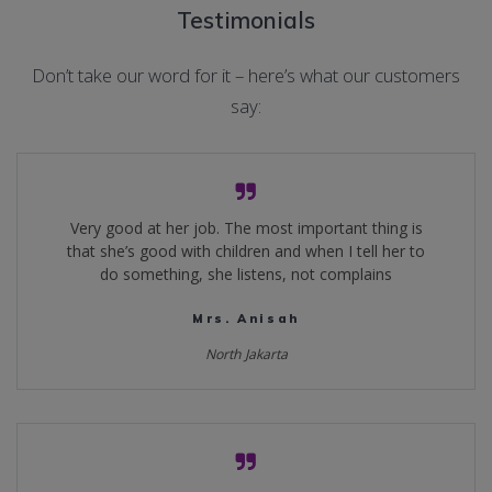
Testimonials
Don’t take our word for it – here’s what our customers
say:
Very good at her job. The most important thing is
that she’s good with children and when I tell her to
do something, she listens, not complains
Mrs. Anisah
North Jakarta