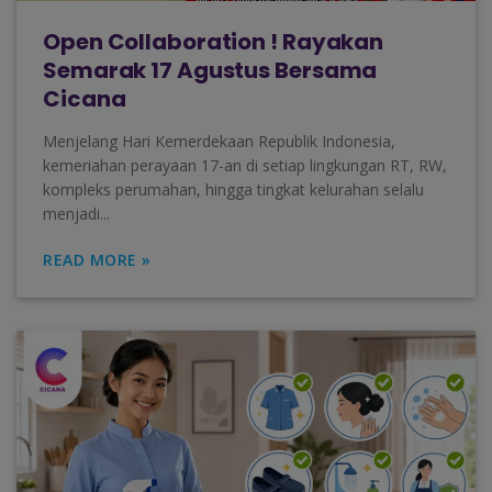
Open Collaboration ! Rayakan
Semarak 17 Agustus Bersama
Cicana
Menjelang Hari Kemerdekaan Republik Indonesia,
kemeriahan perayaan 17-an di setiap lingkungan RT, RW,
kompleks perumahan, hingga tingkat kelurahan selalu
menjadi...
READ MORE »