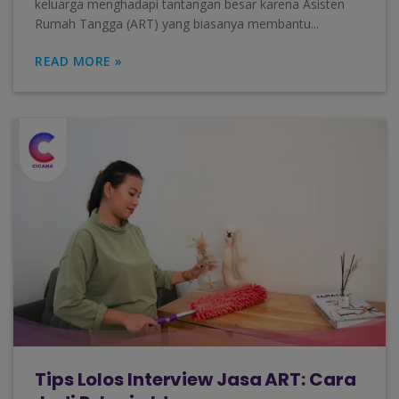
keluarga menghadapi tantangan besar karena Asisten
Rumah Tangga (ART) yang biasanya membantu...
READ MORE »
Tips Lolos Interview Jasa ART: Cara