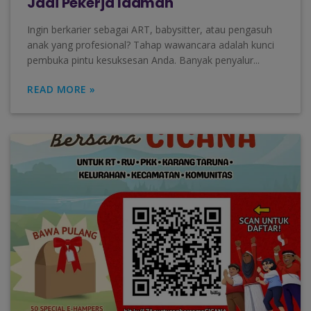
Jadi Pekerja Idaman
Ingin berkarier sebagai ART, babysitter, atau pengasuh
anak yang profesional? Tahap wawancara adalah kunci
pembuka pintu kesuksesan Anda. Banyak penyalur...
READ MORE »