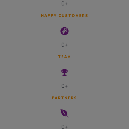
0+
HAPPY CUSTOMERS
0+
TEAM
0+
PARTNERS
0+