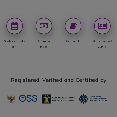
Subscripti
Admin
E-book
School of
on
Fee
ART
Registered, Verified and Certified by