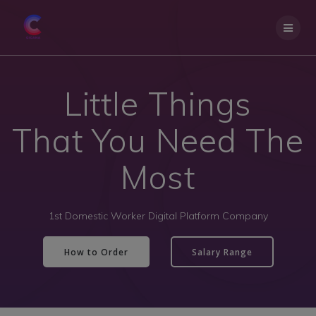
Little Things
That You Need The
Most
1st Domestic Worker Digital Platform Company
How to Order
Salary Range