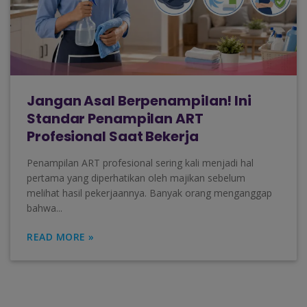
Jangan Asal Berpenampilan! Ini
Standar Penampilan ART
Profesional Saat Bekerja
Penampilan ART profesional sering kali menjadi hal
pertama yang diperhatikan oleh majikan sebelum
melihat hasil pekerjaannya. Banyak orang menganggap
bahwa...
READ MORE »