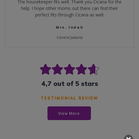
The housekeeper fits well. Thank you Cicana for the
help. I hope other moms out there can find their
perfect fits through Cicana as well.
Mrs. Indah
Central Jakarta
4,7 out of 5 stars
TESTIMONIAL REVIEW
View More