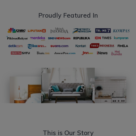
Proudly Featured In
This is Our Story