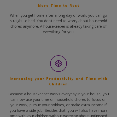
More Time to Rest
When you get home after a long day of work, you can go
straight to bed. You don’t need to worry about household
chores anymore. A housekeeper is already taking care of
everything for you.
Increasing your Productivity and Time with
Children
Because a housekeeper works everyday in your house, you
can now use your time on household chores to focus on
your work, pursue your hobbies, or make extra income if
you have a side job. Besides that, you will also have more
time with your children without worrying about unfinished