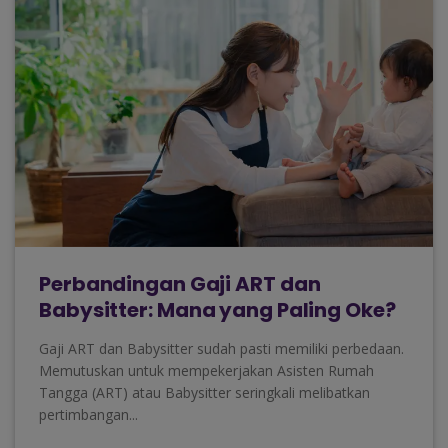
Perbandingan Gaji ART dan
Babysitter: Mana yang Paling Oke?
Gaji ART dan Babysitter sudah pasti memiliki perbedaan.
Memutuskan untuk mempekerjakan Asisten Rumah
Tangga (ART) atau Babysitter seringkali melibatkan
pertimbangan...