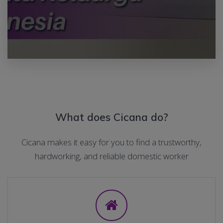
What does Cicana do?
Cicana makes it easy for you to find a trustworthy,
hardworking, and reliable domestic worker