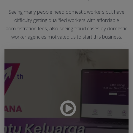
Seeing many people need domestic workers but have
difficulty getting qualified workers with affordable
administration fees, also seeing fraud cases by domestic
worker agencies motivated us to start this business.