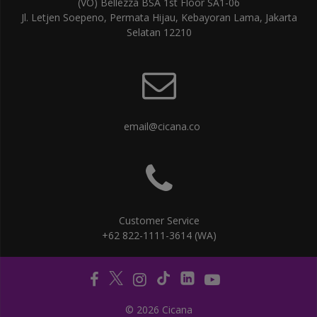
(VO) Bellezza BSA 1st Floor SA1-06
Jl. Letjen Soepeno, Permata Hijau, Kebayoran Lama, Jakarta
Selatan 12210
email@cicana.co
Customer Service
+62 822-1111-3614 (WA)
© 2026 Cicana