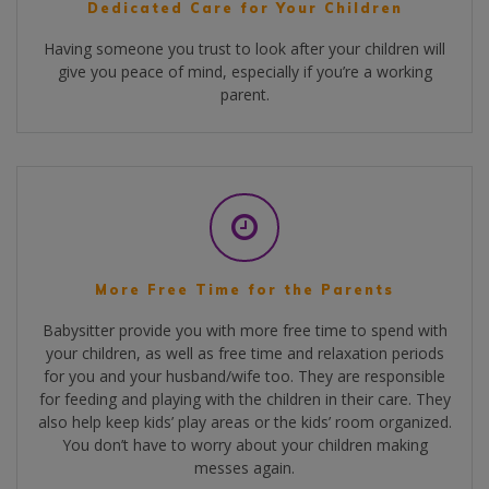
Dedicated Care for Your Children
Having someone you trust to look after your children will
give you peace of mind, especially if you’re a working
parent.
More Free Time for the Parents
Babysitter provide you with more free time to spend with
your children, as well as free time and relaxation periods
for you and your husband/wife too. They are responsible
for feeding and playing with the children in their care. They
also help keep kids’ play areas or the kids’ room organized.
You don’t have to worry about your children making
messes again.