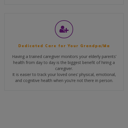
Dedicated Care for Your Grandpa/Ma
Having a trained caregiver monitors your elderly parents’
health from day to day is the biggest benefit of hiring a
caregiver.
It is easier to track your loved ones’ physical, emotional,
and cognitive health when you’re not there in person.