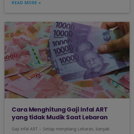
READ MORE »
Cara Menghitung Gaji Infal ART
yang tidak Mudik Saat Lebaran
Gaji Infal ART – Setiap menjelang Lebaran, banyak