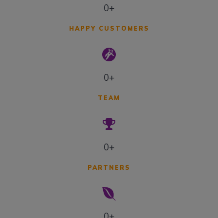
0+
HAPPY CUSTOMERS
0+
TEAM
0+
PARTNERS
0+