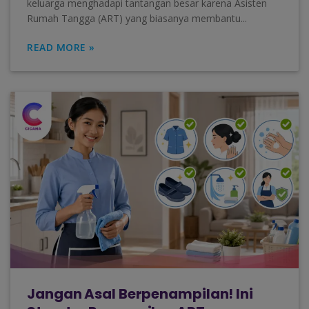
keluarga menghadapi tantangan besar karena Asisten
Rumah Tangga (ART) yang biasanya membantu...
READ MORE »
Jangan Asal Berpenampilan! Ini