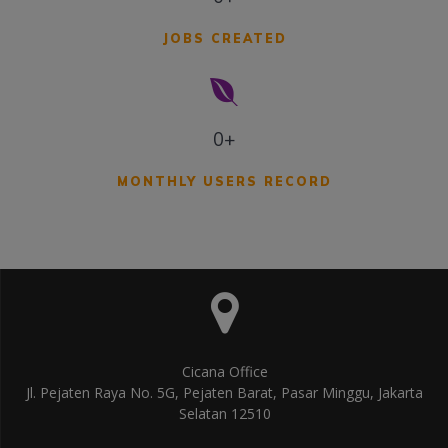
JOBS CREATED
0+
MONTHLY USERS RECORD
Cicana Office
Jl. Pejaten Raya No. 5G, Pejaten Barat, Pasar Minggu, Jakarta
Selatan 12510