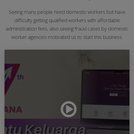
Seeing many people need domestic workers but have
difficulty getting qualified workers with affordable
administration fees, also seeing fraud cases by domestic
worker agencies motivated us to start this business.