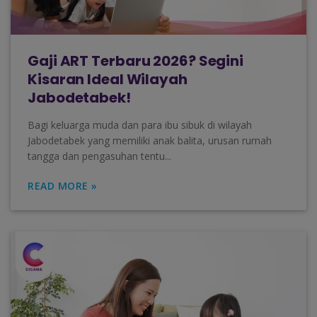
Gaji ART Terbaru 2026? Segini
Kisaran Ideal Wilayah
Jabodetabek!
Bagi keluarga muda dan para ibu sibuk di wilayah
Jabodetabek yang memiliki anak balita, urusan rumah
tangga dan pengasuhan tentu...
READ MORE »