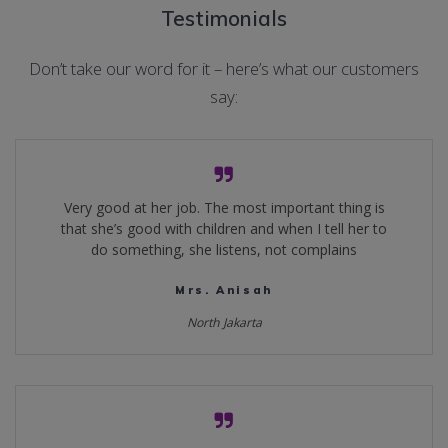
Testimonials
Don’t take our word for it – here’s what our customers
say:
Very good at her job. The most important thing is
that she’s good with children and when I tell her to
do something, she listens, not complains
Mrs. Anisah
North Jakarta