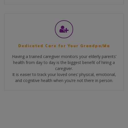
Dedicated Care for Your Grandpa/Ma
Having a trained caregiver monitors your elderly parents’
health from day to day is the biggest benefit of hiring a
caregiver.
It is easier to track your loved ones’ physical, emotional,
and cognitive health when you’re not there in person.