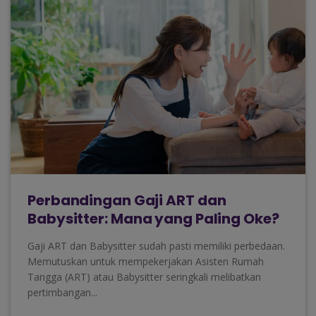
Perbandingan Gaji ART dan
Babysitter: Mana yang Paling Oke?
Gaji ART dan Babysitter sudah pasti memiliki perbedaan.
Memutuskan untuk mempekerjakan Asisten Rumah
Tangga (ART) atau Babysitter seringkali melibatkan
pertimbangan...