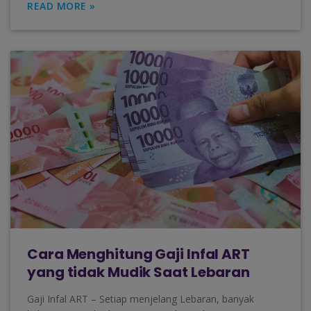
READ MORE »
Cara Menghitung Gaji Infal ART
yang tidak Mudik Saat Lebaran
Gaji Infal ART – Setiap menjelang Lebaran, banyak