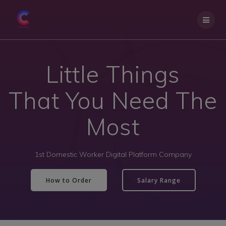
Little Things
That You Need The
Most
1st Domestic Worker Digital Platform Company
How to Order
Salary Range