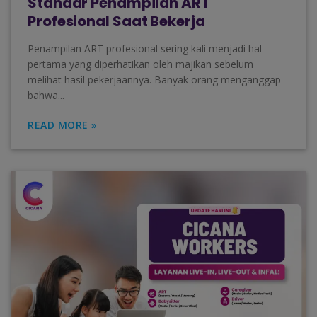
Standar Penampilan ART
Profesional Saat Bekerja
Penampilan ART profesional sering kali menjadi hal
pertama yang diperhatikan oleh majikan sebelum
melihat hasil pekerjaannya. Banyak orang menganggap
bahwa...
READ MORE »