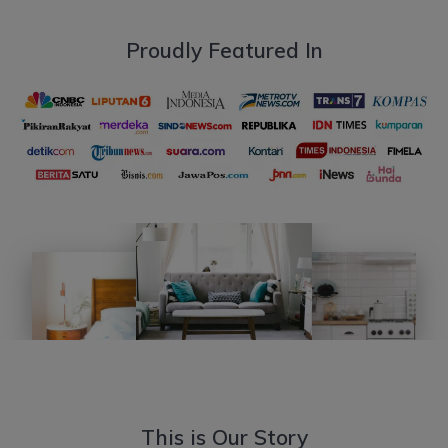
Proudly Featured In
This is Our Story