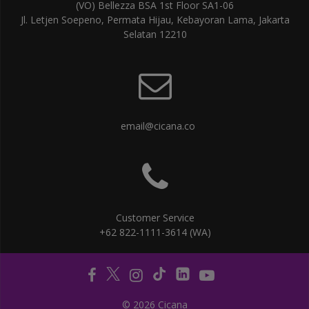
(VO) Bellezza BSA 1st Floor SA1-06
Jl. Letjen Soepeno, Permata Hijau, Kebayoran Lama, Jakarta
Selatan 12210
email@cicana.co
Customer Service
+62 822-1111-3614 (WA)
© 2026 Cicana