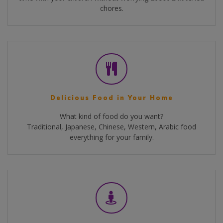
chores.
Delicious Food in Your Home
What kind of food do you want?
Traditional, Japanese, Chinese, Western, Arabic food
everything for your family.