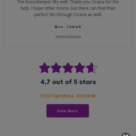
The housekeeper fits well. Thank you Cicana for the
help. I hope other moms out there can find their
perfect fits through Cicana as well.
Mrs. Indah
Central Jakarta
4,7 out of 5 stars
TESTIMONIAL REVIEW
View More