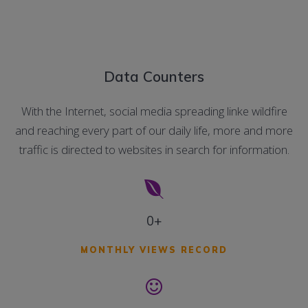
Data Counters
With the Internet, social media spreading linke wildfire
and reaching every part of our daily life, more and more
traffic is directed to websites in search for information.
0+
MONTHLY VIEWS RECORD