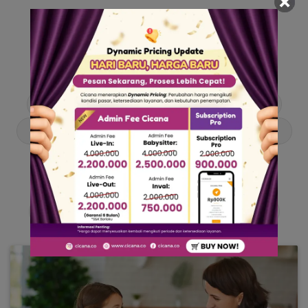
Our Articles
Dive into stories and tips curated just for you.
Asisten Rumah Tangga
Berita
Cari ART
Cari Babysitter
Curhat Cicana
Engangement
Entertainment
Lowongan Pekerjaan
Product & Services
Public Figure
Tentang Cicana
Tips & Trik
Viral News