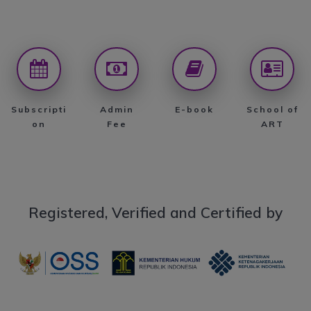
Subscripti
Admin
E-book
School of
on
Fee
ART
Registered, Verified and Certified by