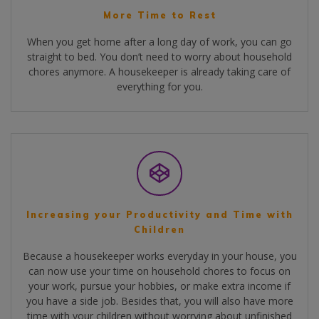
More Time to Rest
When you get home after a long day of work, you can go
straight to bed. You don’t need to worry about household
chores anymore. A housekeeper is already taking care of
everything for you.
Increasing your Productivity and Time with
Children
Because a housekeeper works everyday in your house, you
can now use your time on household chores to focus on
your work, pursue your hobbies, or make extra income if
you have a side job. Besides that, you will also have more
time with your children without worrying about unfinished