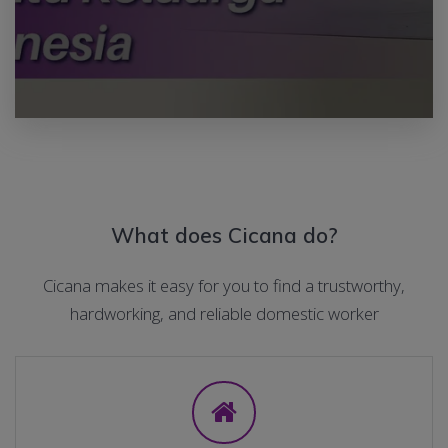
What does Cicana do?
Cicana makes it easy for you to find a trustworthy,
hardworking, and reliable domestic worker