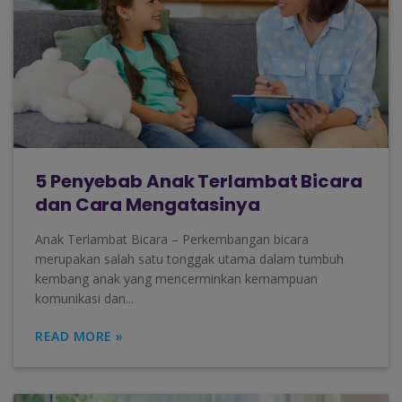
5 Penyebab Anak Terlambat Bicara
dan Cara Mengatasinya
Anak Terlambat Bicara – Perkembangan bicara
merupakan salah satu tonggak utama dalam tumbuh
kembang anak yang mencerminkan kemampuan
komunikasi dan...
READ MORE »