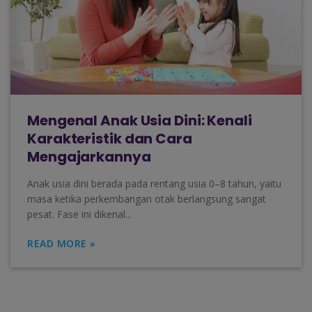
Mengenal Anak Usia Dini: Kenali
Karakteristik dan Cara
Mengajarkannya
Anak usia dini berada pada rentang usia 0–8 tahun, yaitu
masa ketika perkembangan otak berlangsung sangat
pesat. Fase ini dikenal...
READ MORE »