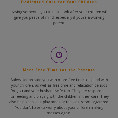
Dedicated Care for Your Children
Having someone you trust to look after your children will
give you peace of mind, especially if you’re a working
parent.
More Free Time for the Parents
Babysitter provide you with more free time to spend with
your children, as well as free time and relaxation periods
for you and your husband/wife too. They are responsible
for feeding and playing with the children in their care. They
also help keep kids’ play areas or the kids’ room organized.
You don’t have to worry about your children making
messes again.