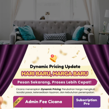
This is Our Story
omestic workers but have difficulty getting qualifi