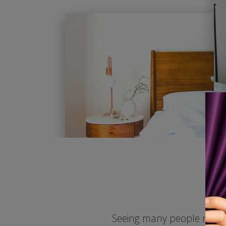
Seeing many people need d