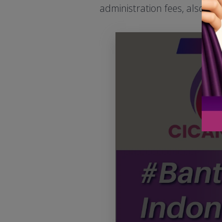
administration fees, also se