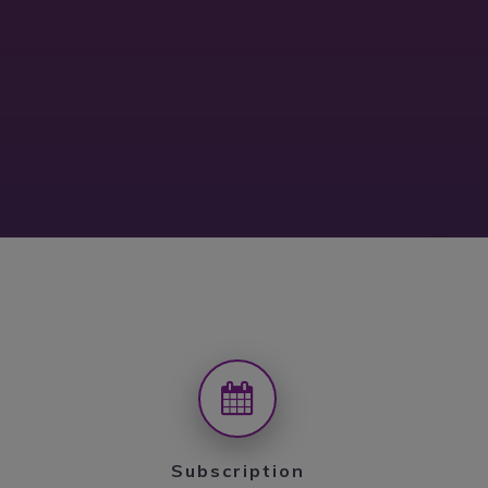
Subscription