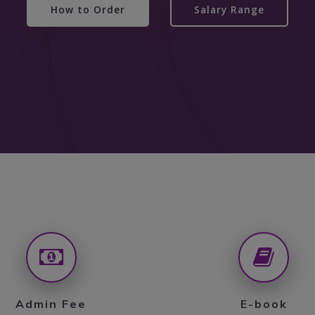
How to Order
Salary Range
Admin Fee
E-book