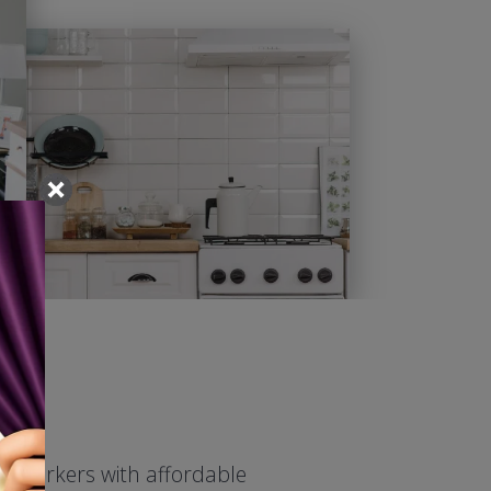
ed workers with affordable