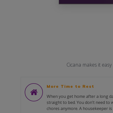
Cicana makes it easy
More Time to Rest
When you get home after a long da
straight to bed. You don’t need to
chores anymore. A housekeeper is 