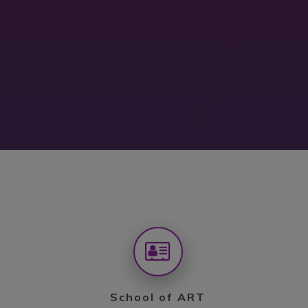
School of ART