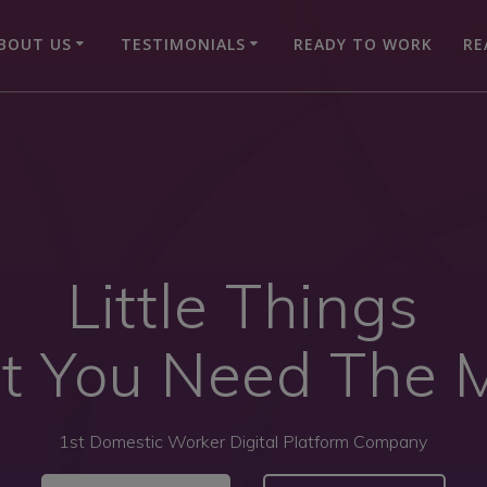
BOUT US
TESTIMONIALS
READY TO WORK
RE
Little Things
t You Need The 
1st Domestic Worker Digital Platform Company