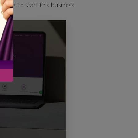
ed us to start this business.