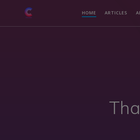
HOME
ARTICLES
A
Tha