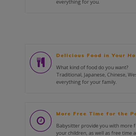
everything for you.
Delicious Food in Your H
What kind of food do you want?
Traditional, Japanese, Chinese, We
everything for your family.
More Free Time for the P
Babysitter provide you with more f
your children, as well as free time 