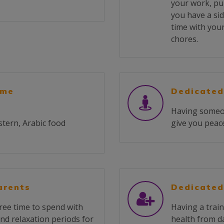
your work, pu
you have a sid
time with you
chores.
ome
Dedicated
Having someone
stern, Arabic food
give you peace
arents
Dedicated
ree time to spend with
Having a train
and relaxation periods for
health from da