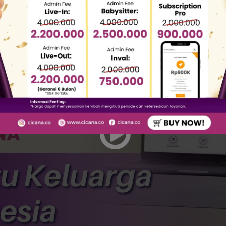
eing fraud cases by domestic worker agencies motivat