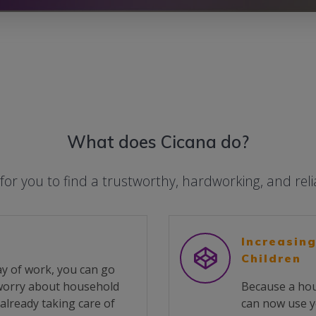
What does Cicana do?
 for you to find a trustworthy, hardworking, and rel
Increasing
Children
y of work, you can go
 worry about household
Because a hou
already taking care of
can now use y