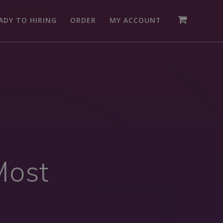
ADY TO HIRING
ORDER
MY ACCOUNT
Most