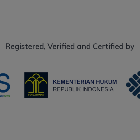
Registered, Verified and Certified by