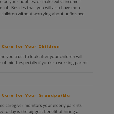
rsue your hobbies, or make extra income if
e job. Besides that, you will also have more
r children without worrying about unfinished
 Care for Your Children
 you trust to look after your children will
 of mind, especially if you’re a working parent.
 Care for Your Grandpa/Ma
ed caregiver monitors your elderly parents’
y to day is the biggest benefit of hiring a