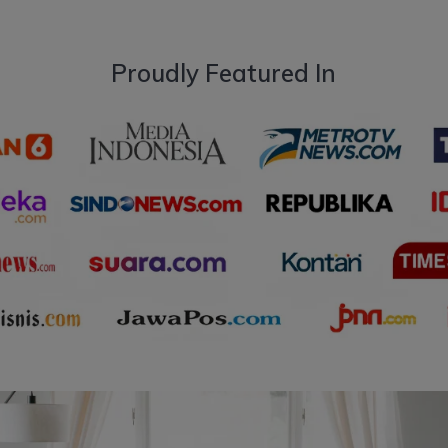
Proudly Featured In