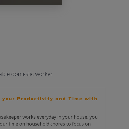
iable domestic worker
 your Productivity and Time with
sekeeper works everyday in your house, you
our time on household chores to focus on