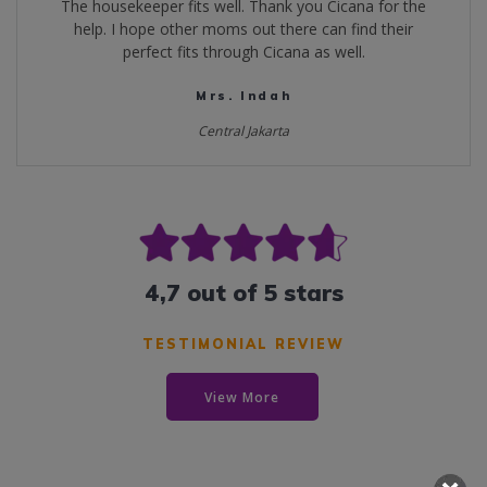
The housekeeper fits well. Thank you Cicana for the
help. I hope other moms out there can find their
perfect fits through Cicana as well.
Mrs. Indah
Central Jakarta
4,7 out of 5 stars
TESTIMONIAL REVIEW
View More