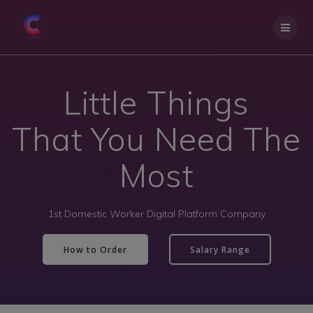
Little Things
That You Need The
Most
1st Domestic Worker Digital Platform Company
How to Order
Salary Range