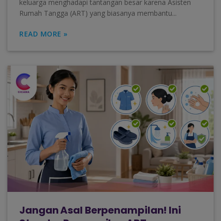
keluarga menghadapi tantangan besar karena Asisten
Rumah Tangga (ART) yang biasanya membantu...
READ MORE »
Jangan Asal Berpenampilan! Ini