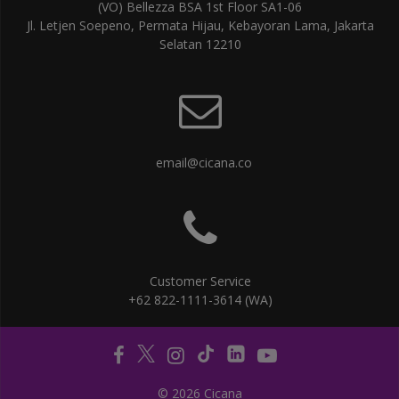
(VO) Bellezza BSA 1st Floor SA1-06
Jl. Letjen Soepeno, Permata Hijau, Kebayoran Lama, Jakarta
Selatan 12210
email@cicana.co
Customer Service
+62 822-1111-3614 (WA)
© 2026 Cicana