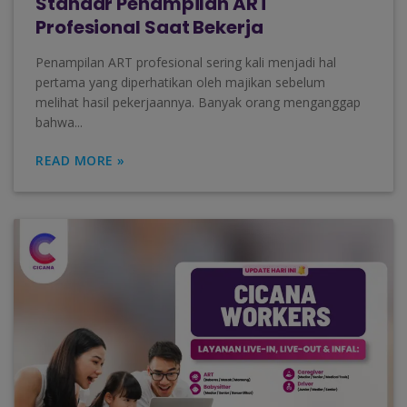
Standar Penampilan ART
Profesional Saat Bekerja
Penampilan ART profesional sering kali menjadi hal
pertama yang diperhatikan oleh majikan sebelum
melihat hasil pekerjaannya. Banyak orang menganggap
bahwa...
READ MORE »