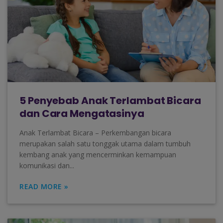
5 Penyebab Anak Terlambat Bicara
dan Cara Mengatasinya
Anak Terlambat Bicara – Perkembangan bicara
merupakan salah satu tonggak utama dalam tumbuh
kembang anak yang mencerminkan kemampuan
komunikasi dan...
READ MORE »