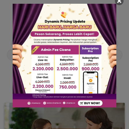
Our Articles
Dive into stories and tips curated just for you.
Asisten Rumah Tangga
Berita
Cari ART
Cari Babysitter
Curhat Cicana
Engangement
Entertainment
Lowongan Pekerjaan
Product & Services
Public Figure
Tentang Cicana
Tips & Trik
Viral News