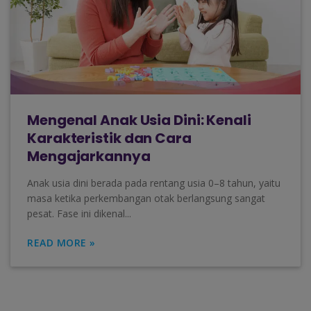
Mengenal Anak Usia Dini: Kenali
Karakteristik dan Cara
Mengajarkannya
Anak usia dini berada pada rentang usia 0–8 tahun, yaitu
masa ketika perkembangan otak berlangsung sangat
pesat. Fase ini dikenal...
READ MORE »