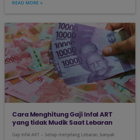
READ MORE »
Cara Menghitung Gaji Infal ART
yang tidak Mudik Saat Lebaran
Gaji Infal ART – Setiap menjelang Lebaran, banyak