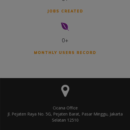
JOBS CREATED
0+
MONTHLY USERS RECORD
Cicana Office
Jl. Pejaten Raya No. 5G, Pejaten Barat, Pasar Minggu, Jakarta
Selatan 12510