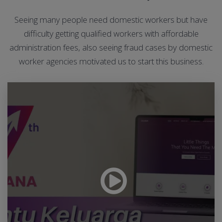
Seeing many people need domestic workers but have
difficulty getting qualified workers with affordable
administration fees, also seeing fraud cases by domestic
worker agencies motivated us to start this business.