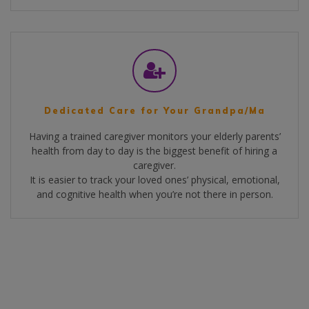
Dedicated Care for Your Grandpa/Ma
Having a trained caregiver monitors your elderly parents’
health from day to day is the biggest benefit of hiring a
caregiver.
It is easier to track your loved ones’ physical, emotional,
and cognitive health when you’re not there in person.