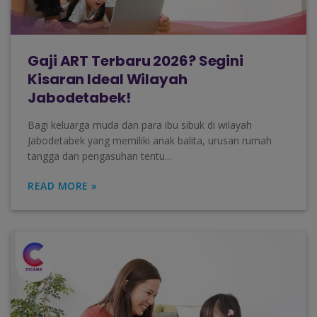
Gaji ART Terbaru 2026? Segini
Kisaran Ideal Wilayah
Jabodetabek!
Bagi keluarga muda dan para ibu sibuk di wilayah
Jabodetabek yang memiliki anak balita, urusan rumah
tangga dan pengasuhan tentu...
READ MORE »