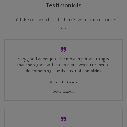
Testimonials
Don’t take our word for it – here’s what our customers
say:
Very good at her job. The most important thing is
that she’s good with children and when I tell her to
do something, she listens, not complains
Mrs. Anisah
North Jakarta