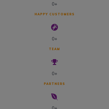
0+
HAPPY CUSTOMERS
0+
TEAM
0+
PARTNERS
0+