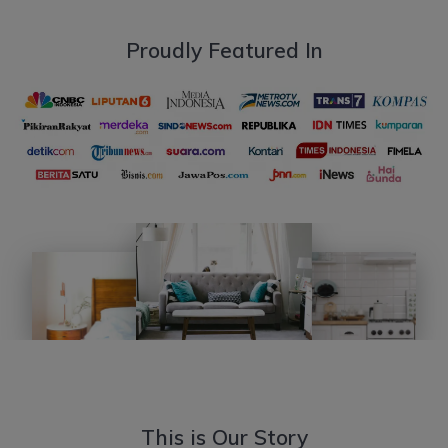
Proudly Featured In
This is Our Story