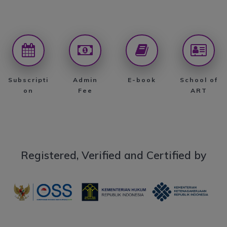
Subscripti
Admin
E-book
School of
on
Fee
ART
Registered, Verified and Certified by