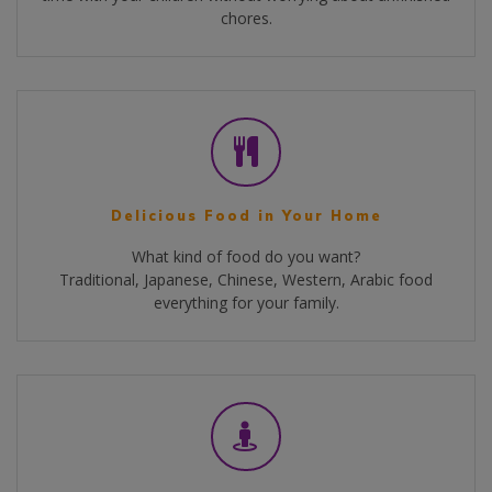
chores.
Delicious Food in Your Home
What kind of food do you want?
Traditional, Japanese, Chinese, Western, Arabic food
everything for your family.