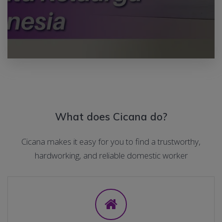
What does Cicana do?
Cicana makes it easy for you to find a trustworthy,
hardworking, and reliable domestic worker