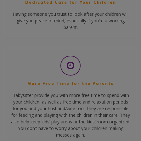
Dedicated Care for Your Children
Having someone you trust to look after your children will
give you peace of mind, especially if you’re a working
parent.
More Free Time for the Parents
Babysitter provide you with more free time to spend with
your children, as well as free time and relaxation periods
for you and your husband/wife too. They are responsible
for feeding and playing with the children in their care. They
also help keep kids’ play areas or the kids’ room organized.
You don’t have to worry about your children making
messes again.