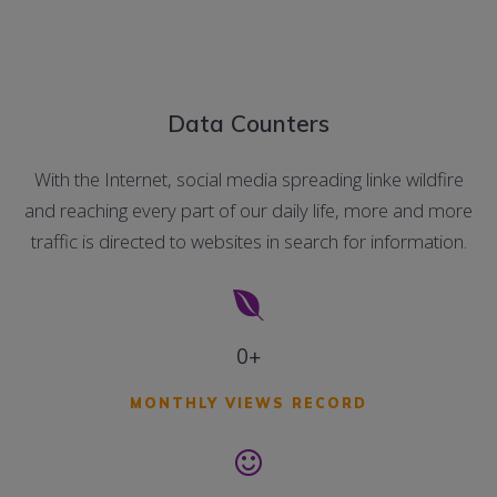
Data Counters
With the Internet, social media spreading linke wildfire
and reaching every part of our daily life, more and more
traffic is directed to websites in search for information.
0+
MONTHLY VIEWS RECORD