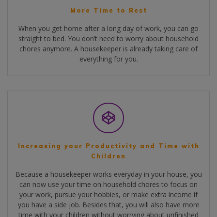
More Time to Rest
When you get home after a long day of work, you can go
straight to bed. You don’t need to worry about household
chores anymore. A housekeeper is already taking care of
everything for you.
Increasing your Productivity and Time with
Children
Because a housekeeper works everyday in your house, you
can now use your time on household chores to focus on
your work, pursue your hobbies, or make extra income if
you have a side job. Besides that, you will also have more
time with your children without worrying about unfinished