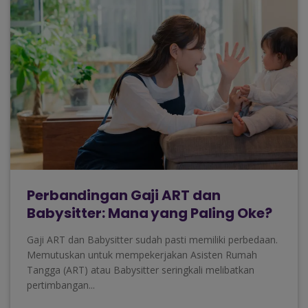
Perbandingan Gaji ART dan
Babysitter: Mana yang Paling Oke?
Gaji ART dan Babysitter sudah pasti memiliki perbedaan.
Memutuskan untuk mempekerjakan Asisten Rumah
Tangga (ART) atau Babysitter seringkali melibatkan
pertimbangan...