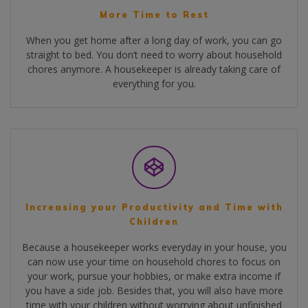
More Time to Rest
When you get home after a long day of work, you can go
straight to bed. You don’t need to worry about household
chores anymore. A housekeeper is already taking care of
everything for you.
Increasing your Productivity and Time with
Children
Because a housekeeper works everyday in your house, you
can now use your time on household chores to focus on
your work, pursue your hobbies, or make extra income if
you have a side job. Besides that, you will also have more
time with your children without worrying about unfinished