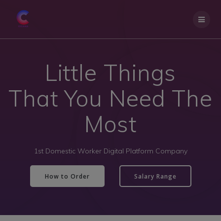
Little Things
That You Need The
Most
1st Domestic Worker Digital Platform Company
How to Order
Salary Range