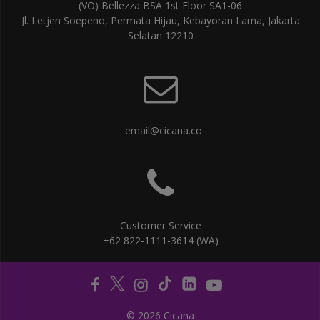
(VO) Bellezza BSA 1st Floor SA1-06
Jl. Letjen Soepeno, Permata Hijau, Kebayoran Lama, Jakarta
Selatan 12210
email@cicana.co
Customer Service
+62 822-1111-3614 (WA)
© 2026 Cicana