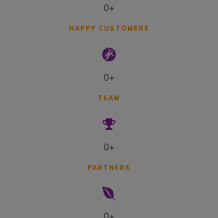
0+
HAPPY CUSTOMERS
0+
TEAM
0+
PARTNERS
0+