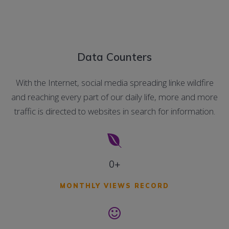
Data Counters
With the Internet, social media spreading linke wildfire
and reaching every part of our daily life, more and more
traffic is directed to websites in search for information.
0+
MONTHLY VIEWS RECORD