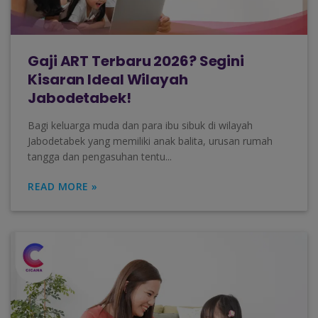
Gaji ART Terbaru 2026? Segini
Kisaran Ideal Wilayah
Jabodetabek!
Bagi keluarga muda dan para ibu sibuk di wilayah
Jabodetabek yang memiliki anak balita, urusan rumah
tangga dan pengasuhan tentu...
READ MORE »