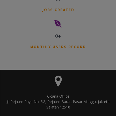
JOBS CREATED
0+
MONTHLY USERS RECORD
Cicana Office
Jl. Pejaten Raya No. 5G, Pejaten Barat, Pasar Minggu, Jakarta
Selatan 12510