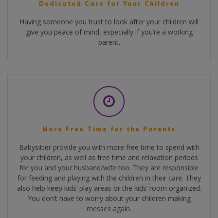
Dedicated Care for Your Children
Having someone you trust to look after your children will
give you peace of mind, especially if you’re a working
parent.
More Free Time for the Parents
Babysitter provide you with more free time to spend with
your children, as well as free time and relaxation periods
for you and your husband/wife too. They are responsible
for feeding and playing with the children in their care. They
also help keep kids’ play areas or the kids’ room organized.
You don’t have to worry about your children making
messes again.