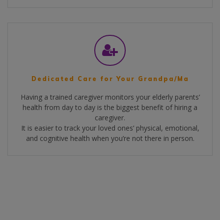
Dedicated Care for Your Grandpa/Ma
Having a trained caregiver monitors your elderly parents’
health from day to day is the biggest benefit of hiring a
caregiver.
It is easier to track your loved ones’ physical, emotional,
and cognitive health when you’re not there in person.