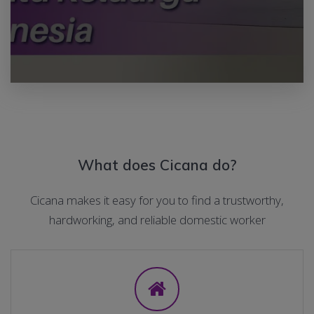
What does Cicana do?
Cicana makes it easy for you to find a trustworthy,
hardworking, and reliable domestic worker