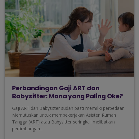
Perbandingan Gaji ART dan
Babysitter: Mana yang Paling Oke?
Gaji ART dan Babysitter sudah pasti memiliki perbedaan.
Memutuskan untuk mempekerjakan Asisten Rumah
Tangga (ART) atau Babysitter seringkali melibatkan
pertimbangan...