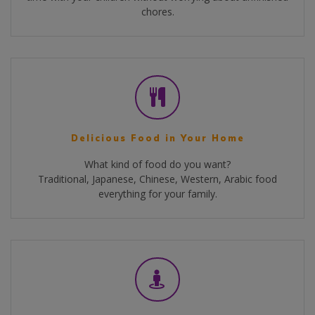
chores.
Delicious Food in Your Home
What kind of food do you want?
Traditional, Japanese, Chinese, Western, Arabic food
everything for your family.