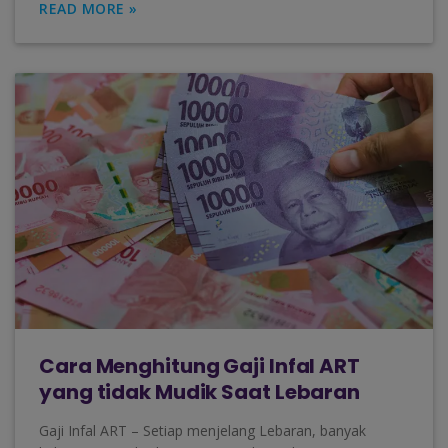
READ MORE »
Cara Menghitung Gaji Infal ART
yang tidak Mudik Saat Lebaran
Gaji Infal ART – Setiap menjelang Lebaran, banyak