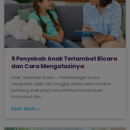
5 Penyebab Anak Terlambat Bicara
dan Cara Mengatasinya
Anak Terlambat Bicara – Perkembangan bicara
merupakan salah satu tonggak utama dalam tumbuh
kembang anak yang mencerminkan kemampuan
komunikasi dan...
READ MORE »