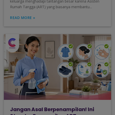
keluarga menghadapi tantangan besar karena Asisten
Rumah Tangga (ART) yang biasanya membantu...
READ MORE »
Jangan Asal Berpenampilan! Ini