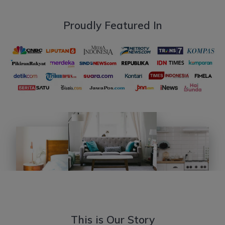
Proudly Featured In
This is Our Story