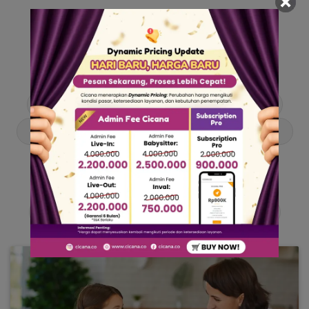
Our Articles
Dive into stories and tips curated just for you.
Asisten Rumah Tangga
Berita
Cari ART
Cari Babysitter
Curhat Cicana
Engangement
Entertainment
Lowongan Pekerjaan
Product & Services
Public Figure
Tentang Cicana
Tips & Trik
Viral News