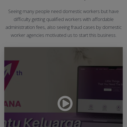
Seeing many people need domestic workers but have
difficulty getting qualified workers with affordable
administration fees, also seeing fraud cases by domestic
worker agencies motivated us to start this business.