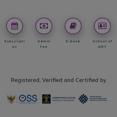
Subscripti
Admin
E-book
School of
on
Fee
ART
Registered, Verified and Certified by