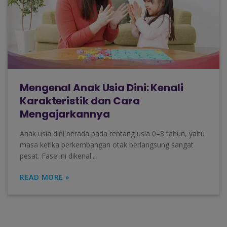
Mengenal Anak Usia Dini: Kenali
Karakteristik dan Cara
Mengajarkannya
Anak usia dini berada pada rentang usia 0–8 tahun, yaitu
masa ketika perkembangan otak berlangsung sangat
pesat. Fase ini dikenal...
READ MORE »