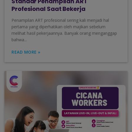
Standar Penampilan ART
Profesional Saat Bekerja
Penampilan ART profesional sering kali menjadi hal
pertama yang diperhatikan oleh majikan sebelum
melihat hasil pekerjaannya. Banyak orang menganggap
bahwa...
READ MORE »