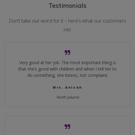
Testimonials
Don’t take our word for it – here’s what our customers
say:
Very good at her job. The most important thing is
that she’s good with children and when I tell her to
do something, she listens, not complains
Mrs. Anisah
North Jakarta