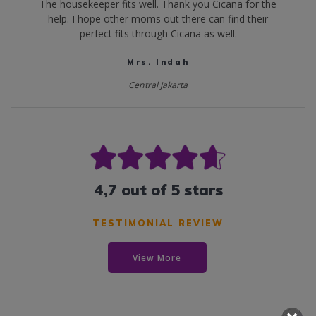
The housekeeper fits well. Thank you Cicana for the
help. I hope other moms out there can find their
perfect fits through Cicana as well.
Mrs. Indah
Central Jakarta
4,7 out of 5 stars
TESTIMONIAL REVIEW
View More