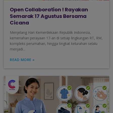
Open Collaboration ! Rayakan
Semarak 17 Agustus Bersama
Cicana
Menjelang Hari Kemerdekaan Republik Indonesia,
kemeriahan perayaan 17-an di setiap lingkungan RT, RW,
kompleks perumahan, hingga tingkat kelurahan selalu
menjadi...
READ MORE »