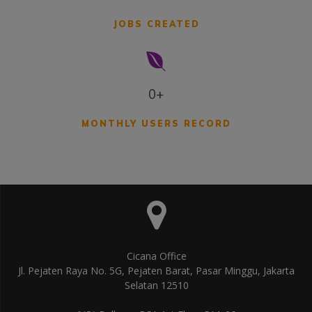
JOBS CREATED
0+
MONTHLY USERS RECORD
Cicana Office
Jl. Pejaten Raya No. 5G, Pejaten Barat, Pasar Minggu, Jakarta
Selatan 12510