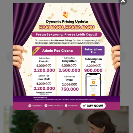
Our Articles
Dive into stories and tips curated just for you.
Asisten Rumah Tangga
Berita
Cari ART
Cari Babysitter
Curhat Cicana
Engangement
Entertainment
Lowongan Pekerjaan
Product & Services
Public Figure
Tentang Cicana
Tips & Trik
Viral News