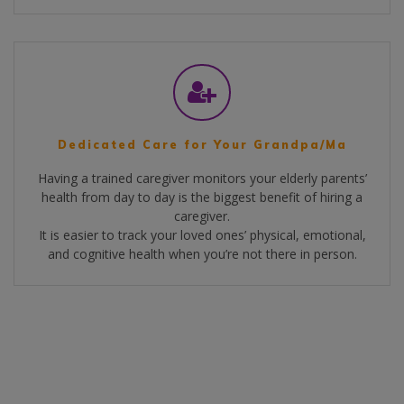
Dedicated Care for Your Grandpa/Ma
Having a trained caregiver monitors your elderly parents’
health from day to day is the biggest benefit of hiring a
caregiver.
It is easier to track your loved ones’ physical, emotional,
and cognitive health when you’re not there in person.