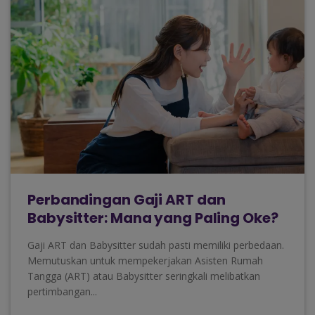
Perbandingan Gaji ART dan
Babysitter: Mana yang Paling Oke?
Gaji ART dan Babysitter sudah pasti memiliki perbedaan.
Memutuskan untuk mempekerjakan Asisten Rumah
Tangga (ART) atau Babysitter seringkali melibatkan
pertimbangan...