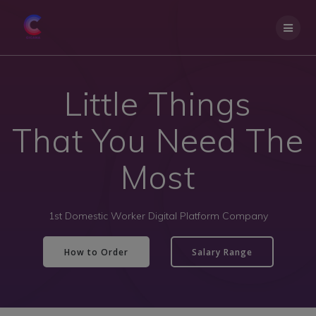
Little Things
That You Need The
Most
1st Domestic Worker Digital Platform Company
How to Order
Salary Range