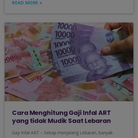
READ MORE »
Cara Menghitung Gaji Infal ART
yang tidak Mudik Saat Lebaran
Gaji Infal ART – Setiap menjelang Lebaran, banyak