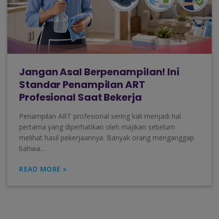
Jangan Asal Berpenampilan! Ini
Standar Penampilan ART
Profesional Saat Bekerja
Penampilan ART profesional sering kali menjadi hal
pertama yang diperhatikan oleh majikan sebelum
melihat hasil pekerjaannya. Banyak orang menganggap
bahwa...
READ MORE »