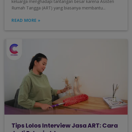
keluarga menghadapi tantangan besar karena Asisten
Rumah Tangga (ART) yang biasanya membantu...
READ MORE »
Tips Lolos Interview Jasa ART: Cara