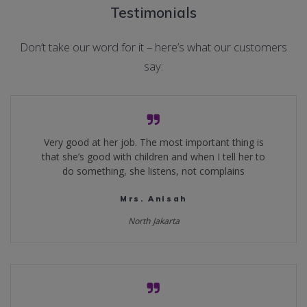
Testimonials
Don’t take our word for it – here’s what our customers
say:
Very good at her job. The most important thing is
that she’s good with children and when I tell her to
do something, she listens, not complains
Mrs. Anisah
North Jakarta