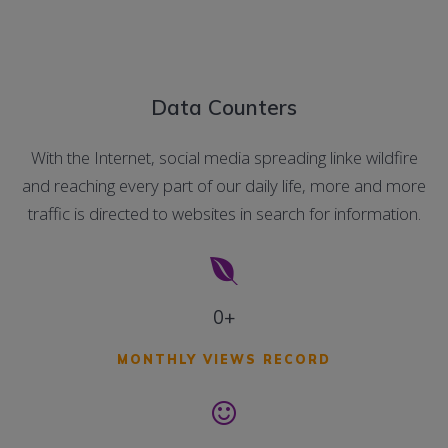
Data Counters
With the Internet, social media spreading linke wildfire
and reaching every part of our daily life, more and more
traffic is directed to websites in search for information.
0+
MONTHLY VIEWS RECORD