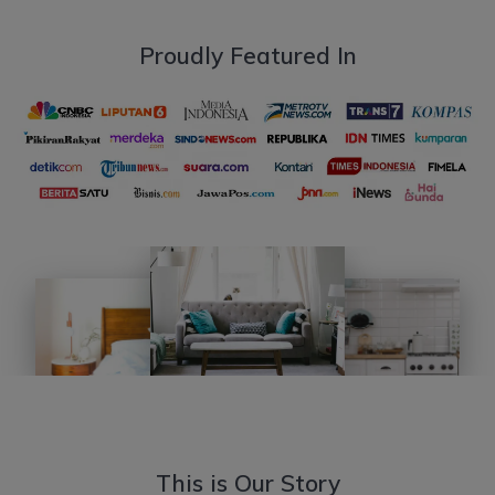
Proudly Featured In
This is Our Story