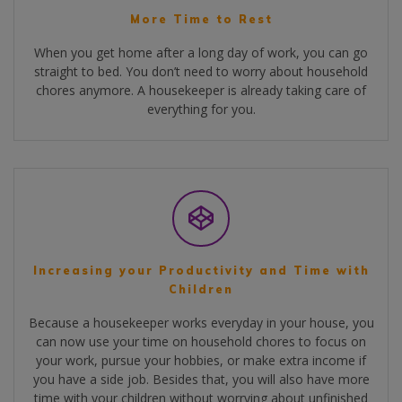
More Time to Rest
When you get home after a long day of work, you can go
straight to bed. You don’t need to worry about household
chores anymore. A housekeeper is already taking care of
everything for you.
Increasing your Productivity and Time with
Children
Because a housekeeper works everyday in your house, you
can now use your time on household chores to focus on
your work, pursue your hobbies, or make extra income if
you have a side job. Besides that, you will also have more
time with your children without worrying about unfinished