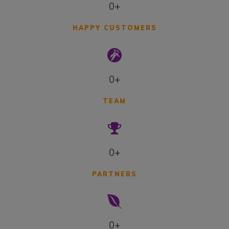
0+
HAPPY CUSTOMERS
0+
TEAM
0+
PARTNERS
0+