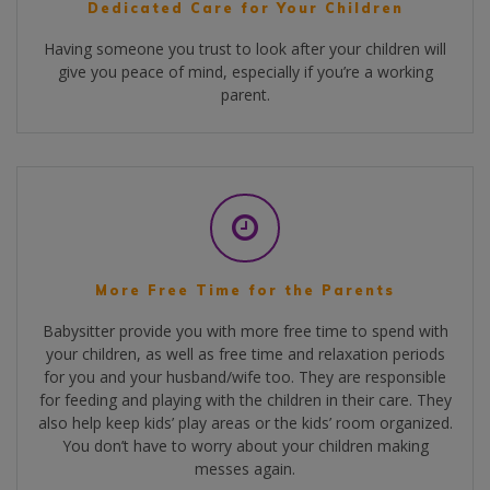
Dedicated Care for Your Children
Having someone you trust to look after your children will
give you peace of mind, especially if you’re a working
parent.
More Free Time for the Parents
Babysitter provide you with more free time to spend with
your children, as well as free time and relaxation periods
for you and your husband/wife too. They are responsible
for feeding and playing with the children in their care. They
also help keep kids’ play areas or the kids’ room organized.
You don’t have to worry about your children making
messes again.