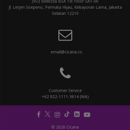
(VO) Bellezza BSA 1st Floor SA1-06
Jl. Letjen Soepeno, Permata Hijau, Kebayoran Lama, Jakarta
Selatan 12210
email@cicana.co
Customer Service
+62 822-1111-3614 (WA)
© 2026 Cicana