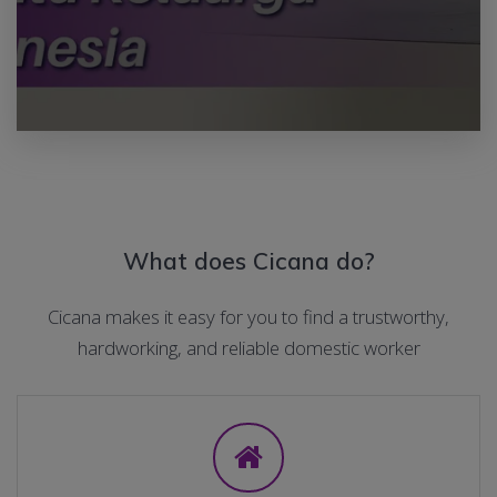
What does Cicana do?
Cicana makes it easy for you to find a trustworthy,
hardworking, and reliable domestic worker