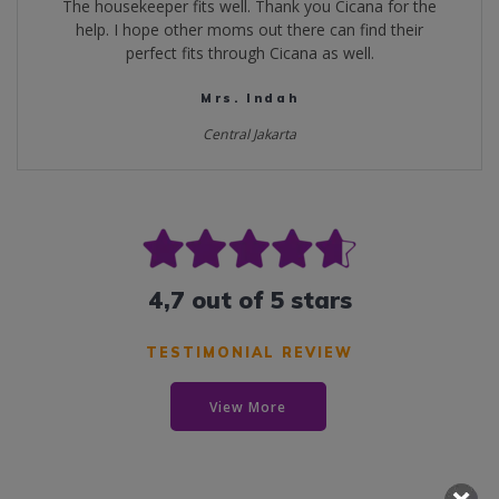
The housekeeper fits well. Thank you Cicana for the
help. I hope other moms out there can find their
perfect fits through Cicana as well.
Mrs. Indah
Central Jakarta
4,7 out of 5 stars
TESTIMONIAL REVIEW
View More