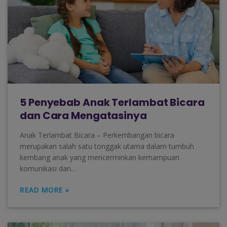
5 Penyebab Anak Terlambat Bicara
dan Cara Mengatasinya
Anak Terlambat Bicara – Perkembangan bicara
merupakan salah satu tonggak utama dalam tumbuh
kembang anak yang mencerminkan kemampuan
komunikasi dan...
READ MORE »