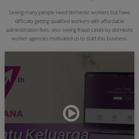
Seeing many people need domestic workers but have
difficulty getting qualified workers with affordable
administration fees, also seeing fraud cases by domestic
worker agencies motivated us to start this business.