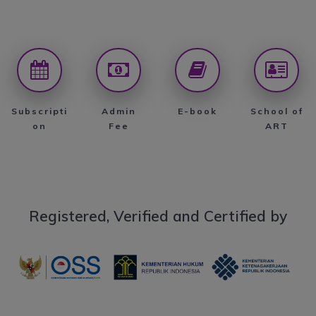
Subscripti
Admin
E-book
School of
on
Fee
ART
Registered, Verified and Certified by