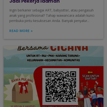
Jadi Pekerja Idaman
Ingin berkarier sebagai ART, babysitter, atau pengasuh
anak yang profesional? Tahap wawancara adalah kunci
pembuka pintu kesuksesan Anda. Banyak penyalur...
READ MORE »