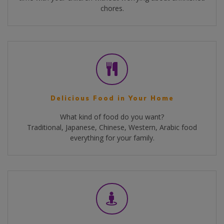
chores.
Delicious Food in Your Home
What kind of food do you want?
Traditional, Japanese, Chinese, Western, Arabic food
everything for your family.