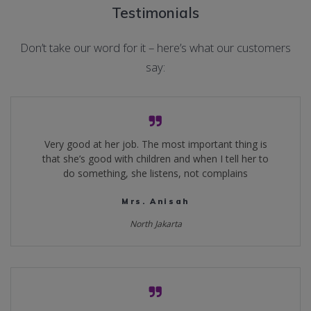
Testimonials
Don’t take our word for it – here’s what our customers
say:
Very good at her job. The most important thing is
that she’s good with children and when I tell her to
do something, she listens, not complains
Mrs. Anisah
North Jakarta