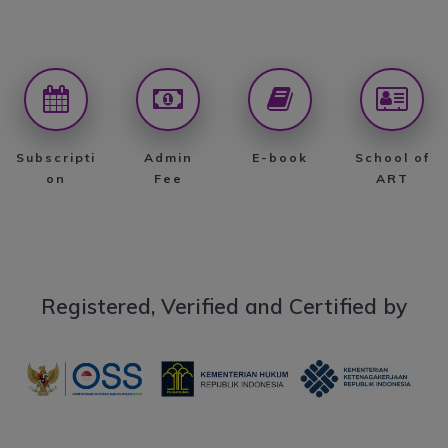
Subscripti
Admin
E-book
School of
on
Fee
ART
Registered, Verified and Certified by