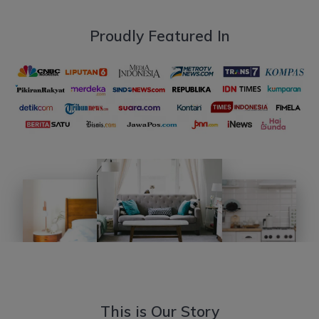
Proudly Featured In
This is Our Story