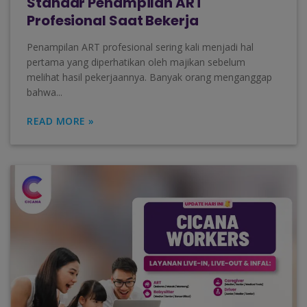
Standar Penampilan ART
Profesional Saat Bekerja
Penampilan ART profesional sering kali menjadi hal
pertama yang diperhatikan oleh majikan sebelum
melihat hasil pekerjaannya. Banyak orang menganggap
bahwa...
READ MORE »