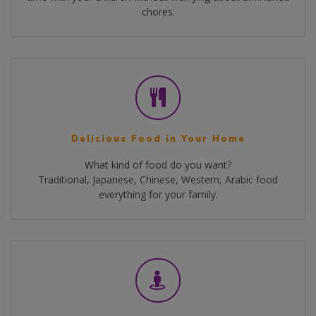
chores.
Delicious Food in Your Home
What kind of food do you want?
Traditional, Japanese, Chinese, Western, Arabic food
everything for your family.