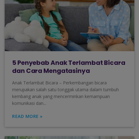
5 Penyebab Anak Terlambat Bicara
dan Cara Mengatasinya
Anak Terlambat Bicara – Perkembangan bicara
merupakan salah satu tonggak utama dalam tumbuh
kembang anak yang mencerminkan kemampuan
komunikasi dan...
READ MORE »