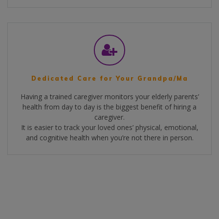
Dedicated Care for Your Grandpa/Ma
Having a trained caregiver monitors your elderly parents’
health from day to day is the biggest benefit of hiring a
caregiver.
It is easier to track your loved ones’ physical, emotional,
and cognitive health when you’re not there in person.