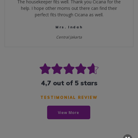
The housekeeper fits well. Thank you Cicana for the
help. I hope other moms out there can find their
perfect fits through Cicana as well.
Mrs. Indah
Central Jakarta
4,7 out of 5 stars
TESTIMONIAL REVIEW
View More