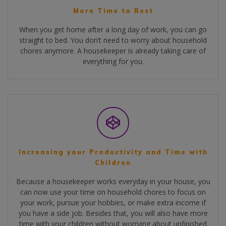
More Time to Rest
When you get home after a long day of work, you can go
straight to bed. You don’t need to worry about household
chores anymore. A housekeeper is already taking care of
everything for you.
Increasing your Productivity and Time with
Children
Because a housekeeper works everyday in your house, you
can now use your time on household chores to focus on
your work, pursue your hobbies, or make extra income if
you have a side job. Besides that, you will also have more
time with your children without worrying about unfinished