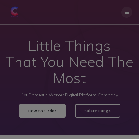
Little Things
That You Need The
Most
1st Domestic Worker Digital Platform Company
How to Order
Salary Range