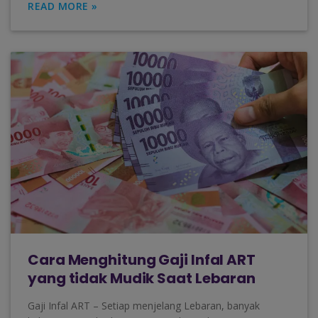
READ MORE »
Cara Menghitung Gaji Infal ART
yang tidak Mudik Saat Lebaran
Gaji Infal ART – Setiap menjelang Lebaran, banyak