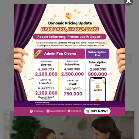
Our Articles
Dive into stories and tips curated just for you.
Asisten Rumah Tangga
Berita
Cari ART
Cari Babysitter
Curhat Cicana
Engangement
Entertainment
Lowongan Pekerjaan
Product & Services
Public Figure
Tentang Cicana
Tips & Trik
Viral News