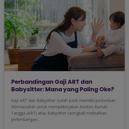
Perbandingan Gaji ART dan
Babysitter: Mana yang Paling Oke?
Gaji ART dan Babysitter sudah pasti memiliki perbedaan.
Memutuskan untuk mempekerjakan Asisten Rumah
Tangga (ART) atau Babysitter seringkali melibatkan
pertimbangan...