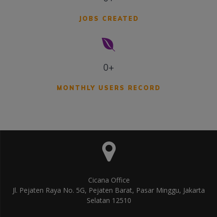
JOBS CREATED
0+
MONTHLY USERS RECORD
Cicana Office
Jl. Pejaten Raya No. 5G, Pejaten Barat, Pasar Minggu, Jakarta
Selatan 12510