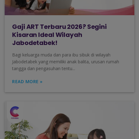
Gaji ART Terbaru 2026? Segini
Kisaran Ideal Wilayah
Jabodetabek!
Bagi keluarga muda dan para ibu sibuk di wilayah
Jabodetabek yang memiliki anak balita, urusan rumah
tangga dan pengasuhan tentu...
READ MORE »