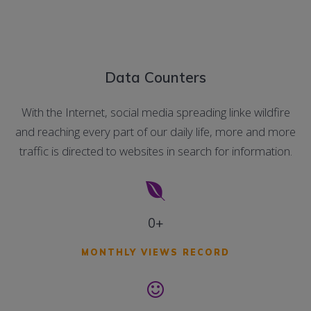
Data Counters
With the Internet, social media spreading linke wildfire
and reaching every part of our daily life, more and more
traffic is directed to websites in search for information.
0+
MONTHLY VIEWS RECORD