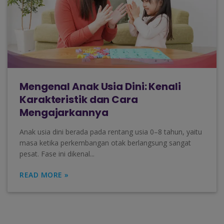
Mengenal Anak Usia Dini: Kenali
Karakteristik dan Cara
Mengajarkannya
Anak usia dini berada pada rentang usia 0–8 tahun, yaitu
masa ketika perkembangan otak berlangsung sangat
pesat. Fase ini dikenal...
READ MORE »