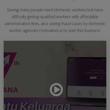
Seeing many people need domestic workers but have
difficulty getting qualified workers with affordable
administration fees, also seeing fraud cases by domestic
worker agencies motivated us to start this business.