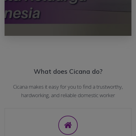
What does Cicana do?
Cicana makes it easy for you to find a trustworthy,
hardworking, and reliable domestic worker