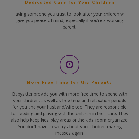
Dedicated Care for Your Children
Having someone you trust to look after your children will
give you peace of mind, especially if you’re a working
parent.
More Free Time for the Parents
Babysitter provide you with more free time to spend with
your children, as well as free time and relaxation periods
for you and your husband/wife too. They are responsible
for feeding and playing with the children in their care. They
also help keep kids’ play areas or the kids’ room organized.
You don’t have to worry about your children making
messes again.