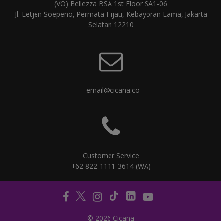
(VO) Bellezza BSA 1st Floor SA1-06
Jl. Letjen Soepeno, Permata Hijau, Kebayoran Lama, Jakarta
Selatan 12210
email@cicana.co
Customer Service
+62 822-1111-3614 (WA)
© 2026 Cicana