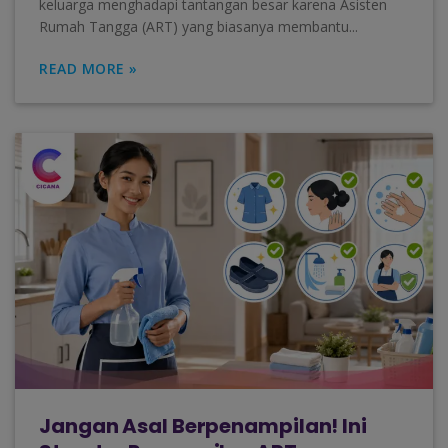
keluarga menghadapi tantangan besar karena Asisten
Rumah Tangga (ART) yang biasanya membantu...
READ MORE »
Jangan Asal Berpenampilan! Ini