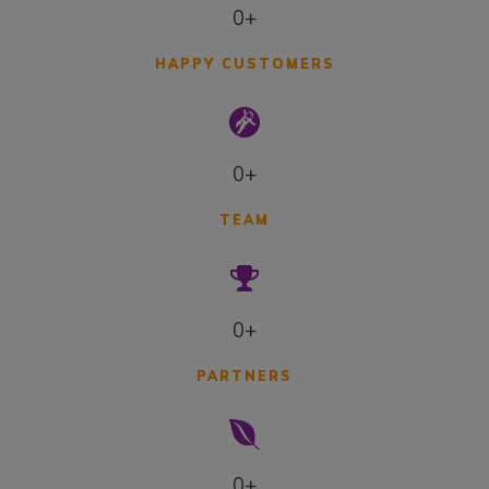
0+
HAPPY CUSTOMERS
0+
TEAM
0+
PARTNERS
0+