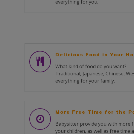
everything for you.
Delicious Food in Your H
What kind of food do you want?
Traditional, Japanese, Chinese, We
everything for your family.
More Free Time for the P
Babysitter provide you with more f
your children, as well as free time 