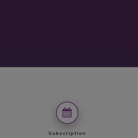
Subscription