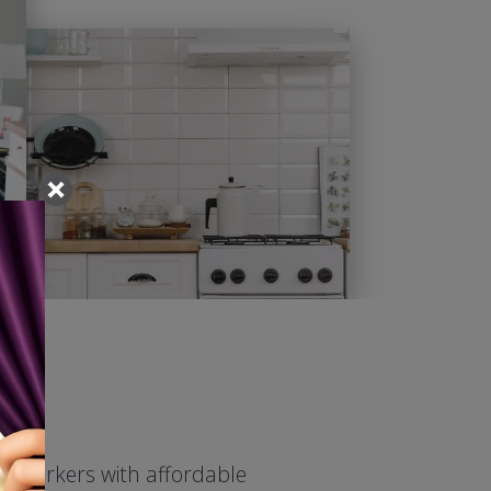
ed workers with affordable