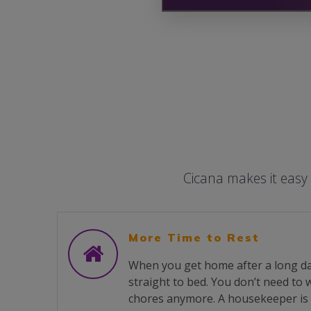
Cicana makes it easy
More Time to Rest
When you get home after a long da
straight to bed. You don’t need to
chores anymore. A housekeeper is 