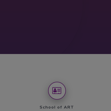
School of ART