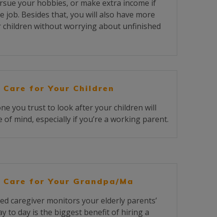
rsue your hobbies, or make extra income if
e job. Besides that, you will also have more
r children without worrying about unfinished
 Care for Your Children
 you trust to look after your children will
 of mind, especially if you’re a working parent.
 Care for Your Grandpa/Ma
ed caregiver monitors your elderly parents’
y to day is the biggest benefit of hiring a