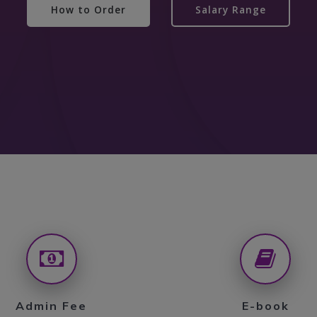
How to Order
Salary Range
Admin Fee
E-book