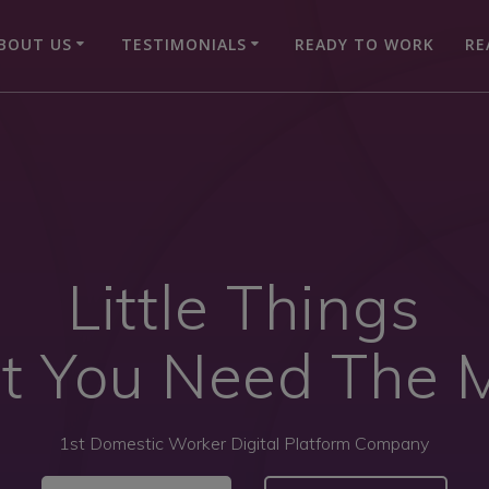
BOUT US
TESTIMONIALS
READY TO WORK
RE
Little Things
t You Need The 
1st Domestic Worker Digital Platform Company