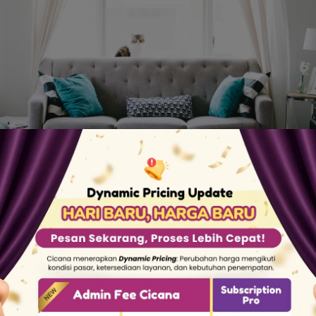
This is Our Story
omestic workers but have difficulty getting qualifi