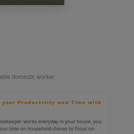
iable domestic worker
 your Productivity and Time with
sekeeper works everyday in your house, you
our time on household chores to focus on