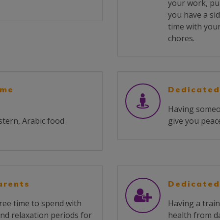
your work, pu
you have a sid
time with you
chores.
ome
Dedicated
Having someone
stern, Arabic food
give you peace
arents
Dedicated
ree time to spend with
Having a train
and relaxation periods for
health from da