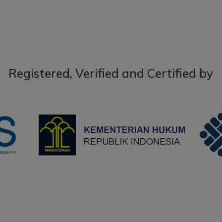
Registered, Verified and Certified by