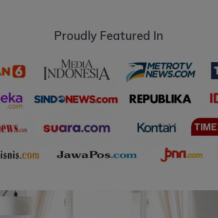
Proudly Featured In