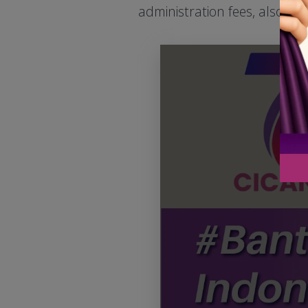
administration fees, also se