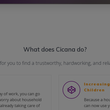
What does Cicana do?
 for you to find a trustworthy, hardworking, and rel
Increasing
Children
y of work, you can go
 worry about household
Because a hou
already taking care of
can now use y