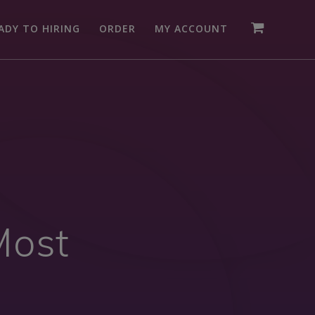
ADY TO HIRING
ORDER
MY ACCOUNT
Most