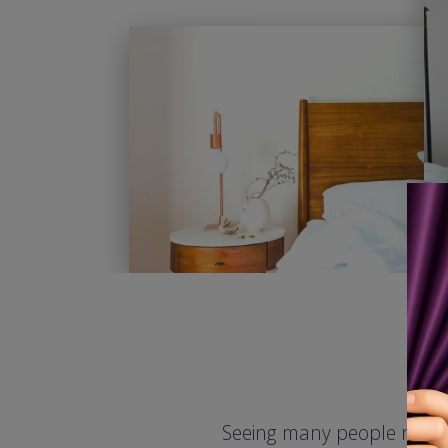
Seeing many people need d