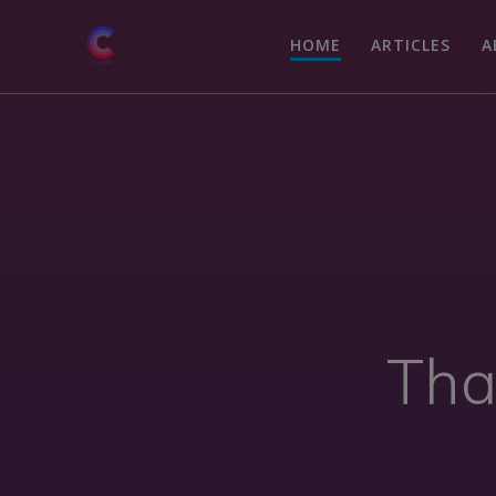
HOME
ARTICLES
A
Tha