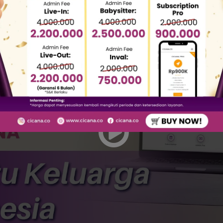
eing fraud cases by domestic worker agencies motivat