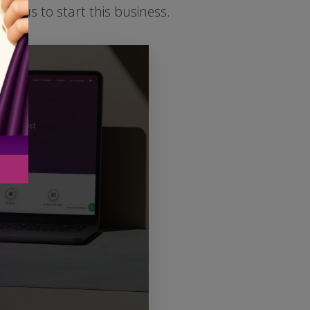
ed us to start this business.